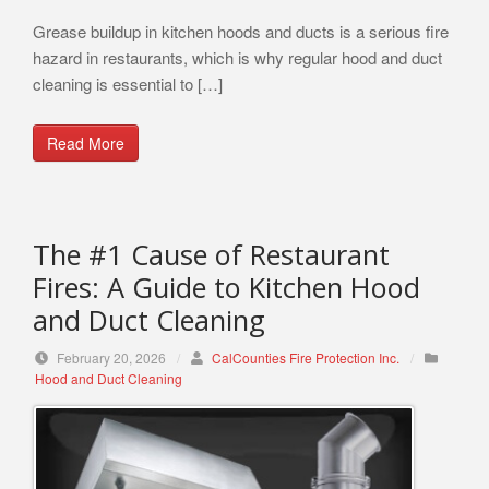
Grease buildup in kitchen hoods and ducts is a serious fire
hazard in restaurants, which is why regular hood and duct
cleaning is essential to […]
Read More
The #1 Cause of Restaurant
Fires: A Guide to Kitchen Hood
and Duct Cleaning
February 20, 2026
/
CalCounties Fire Protection Inc.
/
Hood and Duct Cleaning