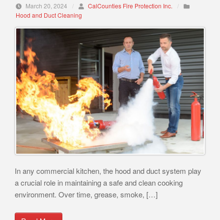
March 20, 2024
/
CalCounties Fire Protection Inc.
/
Hood and Duct Cleaning
In any commercial kitchen, the hood and duct system play
a crucial role in maintaining a safe and clean cooking
environment. Over time, grease, smoke, […]