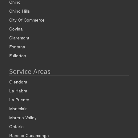
Chino
Chino Hills
City Of Commerce
Covina
Claremont
Fontana
Fullerton
Service Areas
Glendora
La Habra
La Puente
Montclair
Moreno Valley
Ontario
Rancho Cucamonga