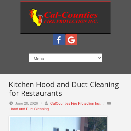
S
k
i
p
t
o
c
o
n
t
e
n
Kitchen Hood and Duct Cleaning
t
for Restaurants
June 28, 2026
/
CalCounties Fire Protection Inc.
/
Hood and Duct Cleaning