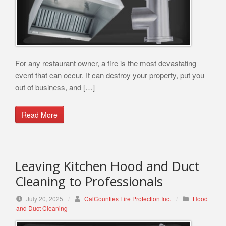
For any restaurant owner, a fire is the most devastating
event that can occur. It can destroy your property, put you
out of business, and […]
Read More
Leaving Kitchen Hood and Duct
Cleaning to Professionals
July 20, 2025
/
CalCounties Fire Protection Inc.
/
Hood
and Duct Cleaning