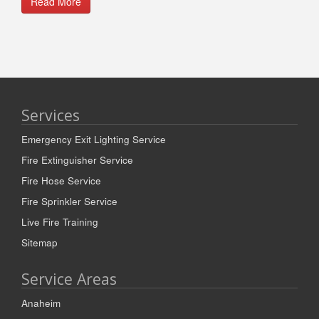
Read More
Services
Emergency Exit Lighting Service
Fire Extinguisher Service
Fire Hose Service
Fire Sprinkler Service
Live Fire Training
Sitemap
Service Areas
Anaheim