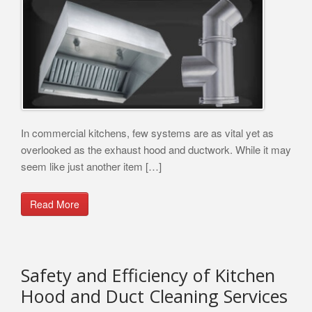
In commercial kitchens, few systems are as vital yet as
overlooked as the exhaust hood and ductwork. While it may
seem like just another item […]
Read More
Safety and Efficiency of Kitchen
Hood and Duct Cleaning Services