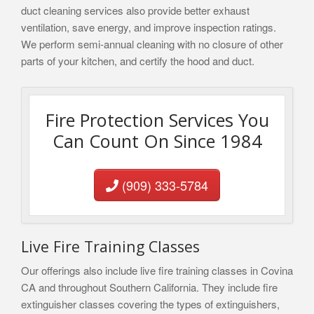
duct cleaning services also provide better exhaust
ventilation, save energy, and improve inspection ratings.
We perform semi-annual cleaning with no closure of other
parts of your kitchen, and certify the hood and duct.
Fire Protection Services You
Can Count On Since 1984
(909) 333-5784
Live Fire Training Classes
Our offerings also include live fire training classes in Covina
CA and throughout Southern California. They include fire
extinguisher classes covering the types of extinguishers,