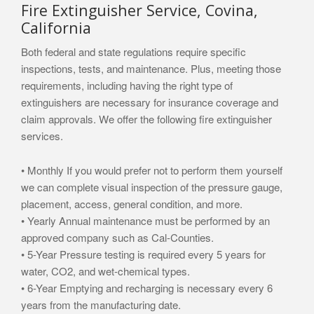
Fire Extinguisher Service, Covina,
California
Both federal and state regulations require specific
inspections, tests, and maintenance. Plus, meeting those
requirements, including having the right type of
extinguishers are necessary for insurance coverage and
claim approvals. We offer the following fire extinguisher
services.
• Monthly If you would prefer not to perform them yourself
we can complete visual inspection of the pressure gauge,
placement, access, general condition, and more.
• Yearly Annual maintenance must be performed by an
approved company such as Cal-Counties.
• 5-Year Pressure testing is required every 5 years for
water, CO2, and wet-chemical types.
• 6-Year Emptying and recharging is necessary every 6
years from the manufacturing date.