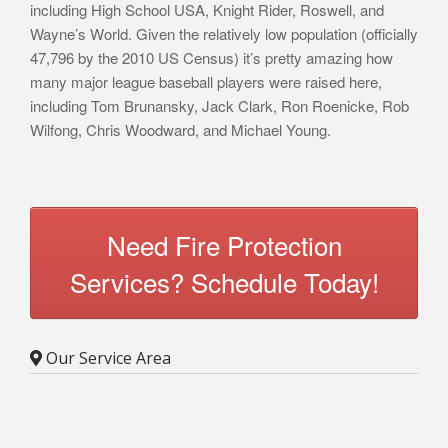
including High School USA, Knight Rider, Roswell, and
Wayne’s World. Given the relatively low population (officially
47,796 by the 2010 US Census) it’s pretty amazing how
many major league baseball players were raised here,
including Tom Brunansky, Jack Clark, Ron Roenicke, Rob
Wilfong, Chris Woodward, and Michael Young.
Need Fire Protection
Services? Schedule Today!
Our Service Area