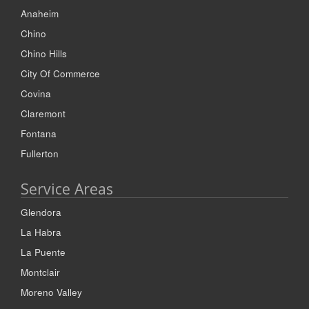
Anaheim
Chino
Chino Hills
City Of Commerce
Covina
Claremont
Fontana
Fullerton
Service Areas
Glendora
La Habra
La Puente
Montclair
Moreno Valley