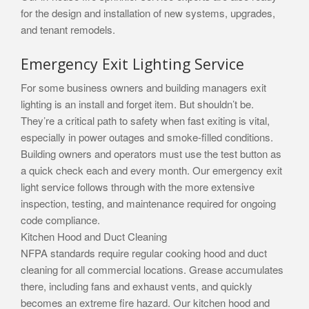
for the design and installation of new systems, upgrades,
and tenant remodels.
Emergency Exit Lighting Service
For some business owners and building managers exit
lighting is an install and forget item. But shouldn’t be.
They’re a critical path to safety when fast exiting is vital,
especially in power outages and smoke-filled conditions.
Building owners and operators must use the test button as
a quick check each and every month. Our emergency exit
light service follows through with the more extensive
inspection, testing, and maintenance required for ongoing
code compliance.
Kitchen Hood and Duct Cleaning
NFPA standards require regular cooking hood and duct
cleaning for all commercial locations. Grease accumulates
there, including fans and exhaust vents, and quickly
becomes an extreme fire hazard. Our kitchen hood and