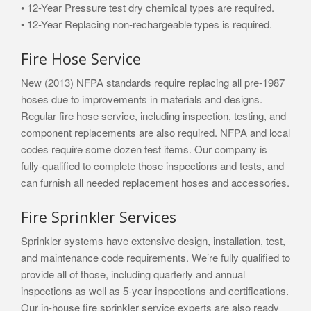
• 12-Year Pressure test dry chemical types are required.
• 12-Year Replacing non-rechargeable types is required.
Fire Hose Service
New (2013) NFPA standards require replacing all pre-1987
hoses due to improvements in materials and designs.
Regular fire hose service, including inspection, testing, and
component replacements are also required. NFPA and local
codes require some dozen test items. Our company is
fully-qualified to complete those inspections and tests, and
can furnish all needed replacement hoses and accessories.
Fire Sprinkler Services
Sprinkler systems have extensive design, installation, test,
and maintenance code requirements. We’re fully qualified to
provide all of those, including quarterly and annual
inspections as well as 5-year inspections and certifications.
Our in-house fire sprinkler service experts are also ready