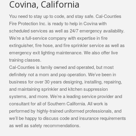
Covina, California
You need to stay up to code, and stay safe. Cal-Counties
Fire Protection Inc. is ready to help in Covina with
scheduled services as well as 24/7 emergency availability.
We’re a full-service company with expertise in fire
extinguisher, fire hose, and fire sprinkler service as well as
emergency exit lighting maintenance. We also offer live
training classes.
Cal-Counties is family owned and operated, but most
definitely not a mom and pop operation. We’ve been in
business for over 30 years designing, installing, repairing,
and maintaining sprinkler and kitchen suppression
systems, and more. We’re a leading service provider and
consultant for all of Southern California. All work is
performed by highly-trained uniformed professionals, and
we’ll be happy to discuss code and insurance requirements
as well as safety recommendations.