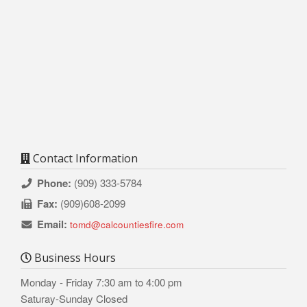
Contact Information
Phone:
(909) 333-5784
Fax:
(909)608-2099
Email:
tomd@calcountiesfire.com
Business Hours
Monday - Friday 7:30 am to 4:00 pm
Saturay-Sunday Closed