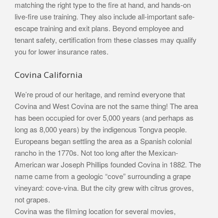
matching the right type to the fire at hand, and hands-on
live-fire use training. They also include all-important safe-
escape training and exit plans. Beyond employee and
tenant safety, certification from these classes may qualify
you for lower insurance rates.
Covina California
We’re proud of our heritage, and remind everyone that
Covina and West Covina are not the same thing! The area
has been occupied for over 5,000 years (and perhaps as
long as 8,000 years) by the indigenous Tongva people.
Europeans began settling the area as a Spanish colonial
rancho in the 1770s. Not too long after the Mexican-
American war Joseph Phillips founded Covina in 1882. The
name came from a geologic “cove” surrounding a grape
vineyard: cove-vina. But the city grew with citrus groves,
not grapes.
Covina was the filming location for several movies,