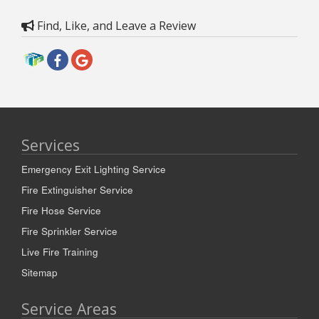
Find, Like, and Leave a Review
Services
Emergency Exit Lighting Service
Fire Extinguisher Service
Fire Hose Service
Fire Sprinkler Service
Live Fire Training
Sitemap
Service Areas