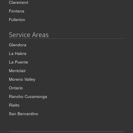
Claremont
Fontana
Fullerton
Service Areas
Glendora
La Habra
La Puente
Montclair
Moreno Valley
Ontario
Rancho Cucamonga
Rialto
San Bernardino