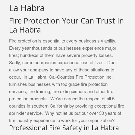
La Habra
Fire Protection Your Can Trust In
La Habra
Fire protection is essential to every business’s viability.
Every year thousands of businesses experience major
fires; hundreds of them have severe property losses.
Sadly, some companies experience loss of lives. Don’t
allow your company to have any of these situations to
occur. In La Habra, Cal-Counties Fire Protection Inc.
furnishes businesses with top grade fire protection
services, fire training, fire extinguishers and other fire
protection products. We’ve earned the respect of all 5
counties in southern California by providing exceptional fire
sprinkler service. Why not let us put our over 30 years of
fire industry experience to work for your organization?
Professional Fire Safety in La Habra