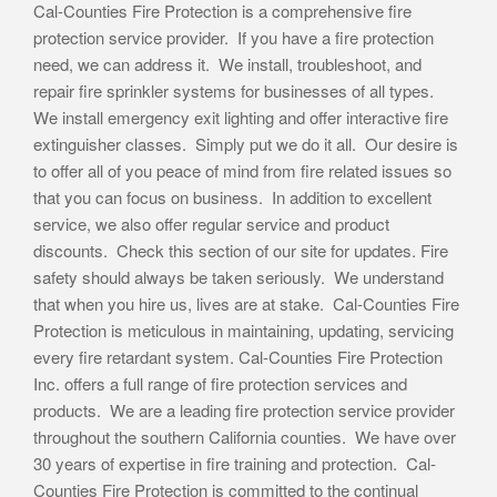
Cal-Counties Fire Protection is a comprehensive fire
protection service provider. If you have a fire protection
need, we can address it. We install, troubleshoot, and
repair fire sprinkler systems for businesses of all types.
We install emergency exit lighting and offer interactive fire
extinguisher classes. Simply put we do it all. Our desire is
to offer all of you peace of mind from fire related issues so
that you can focus on business. In addition to excellent
service, we also offer regular service and product
discounts. Check this section of our site for updates. Fire
safety should always be taken seriously. We understand
that when you hire us, lives are at stake. Cal-Counties Fire
Protection is meticulous in maintaining, updating, servicing
every fire retardant system. Cal-Counties Fire Protection
Inc. offers a full range of fire protection services and
products. We are a leading fire protection service provider
throughout the southern California counties. We have over
30 years of expertise in fire training and protection. Cal-
Counties Fire Protection is committed to the continual