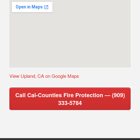
View Upland, CA on Google Maps
Call Cal-Counties Fire Protection — (909)
333-5784