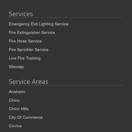
Services
Emergency Exit Lighting Service
Fire Extinguisher Service
Fire Hose Service
Fire Sprinkler Service
Live Fire Training
Sitemap
Service Areas
Anaheim
Chino
Chino Hills
City Of Commerce
Covina