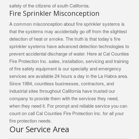
safety of the citizens of south California.
Fire Sprinkler Misconception
A common misconception about fire sprinkler systems is
that the systems may accidentally go off from the slightest
detection of heat or smoke. The truth is that today’s fire
sprinkler systems have advanced detection technologies to
prevent accidental discharge of water. Here at Cal Counties
Fire Protection Inc. sales, installation, servicing and training
of fire safety equipment is our specialty and emergency
services are available 24 hours a day in the La Habra area.
Since 1984, countless businesses, contractors, and
industrial sites throughout California have trusted our
company to provide them with the services they need,
when they need it. For prompt and reliable service you can
count on call Cal Counties Fire Protection Inc. for all your
fire protection needs.
Our Service Area