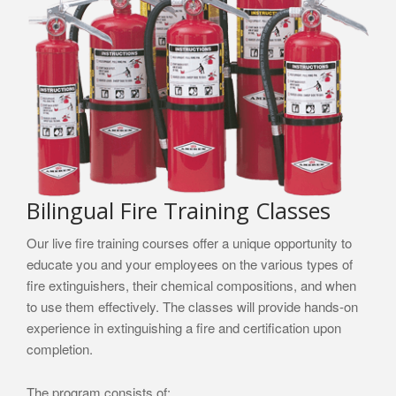
Bilingual Fire Training Classes
Our live fire training courses offer a unique opportunity to
educate you and your employees on the various types of
fire extinguishers, their chemical compositions, and when
to use them effectively. The classes will provide hands-on
experience in extinguishing a fire and certification upon
completion.
The program consists of: