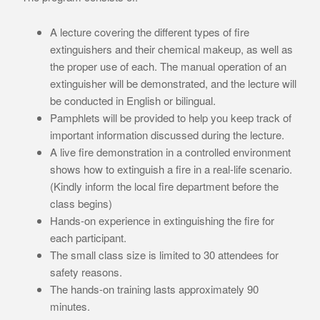
A lecture covering the different types of fire
extinguishers and their chemical makeup, as well as
the proper use of each. The manual operation of an
extinguisher will be demonstrated, and the lecture will
be conducted in English or bilingual.
Pamphlets will be provided to help you keep track of
important information discussed during the lecture.
A live fire demonstration in a controlled environment
shows how to extinguish a fire in a real-life scenario.
(Kindly inform the local fire department before the
class begins)
Hands-on experience in extinguishing the fire for
each participant.
The small class size is limited to 30 attendees for
safety reasons.
The hands-on training lasts approximately 90
minutes.