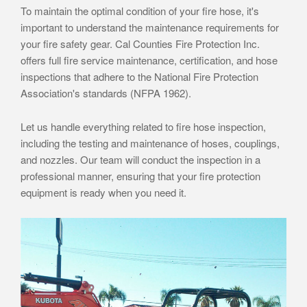
To maintain the optimal condition of your fire hose, it's
important to understand the maintenance requirements for
your fire safety gear. Cal Counties Fire Protection Inc.
offers full fire service maintenance, certification, and hose
inspections that adhere to the National Fire Protection
Association's standards (NFPA 1962).
Let us handle everything related to fire hose inspection,
including the testing and maintenance of hoses, couplings,
and nozzles. Our team will conduct the inspection in a
professional manner, ensuring that your fire protection
equipment is ready when you need it.