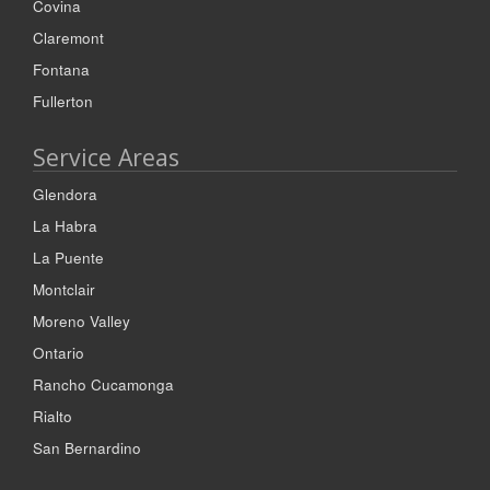
Covina
Claremont
Fontana
Fullerton
Service Areas
Glendora
La Habra
La Puente
Montclair
Moreno Valley
Ontario
Rancho Cucamonga
Rialto
San Bernardino