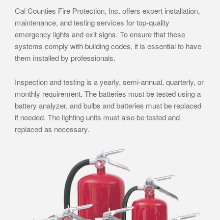
Cal Counties Fire Protection, Inc. offers expert installation,
maintenance, and testing services for top-quality
emergency lights and exit signs. To ensure that these
systems comply with building codes, it is essential to have
them installed by professionals.
Inspection and testing is a yearly, semi-annual, quarterly, or
monthly requirement. The batteries must be tested using a
battery analyzer, and bulbs and batteries must be replaced
if needed. The lighting units must also be tested and
replaced as necessary.