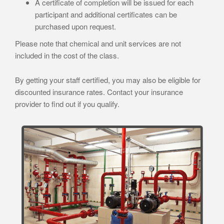
A certificate of completion will be issued for each
participant and additional certificates can be
purchased upon request.
Please note that chemical and unit services are not
included in the cost of the class.
By getting your staff certified, you may also be eligible for
discounted insurance rates. Contact your insurance
provider to find out if you qualify.