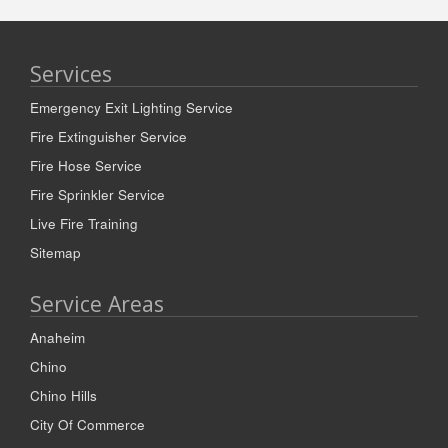
Services
Emergency Exit Lighting Service
Fire Extinguisher Service
Fire Hose Service
Fire Sprinkler Service
Live Fire Training
Sitemap
Service Areas
Anaheim
Chino
Chino Hills
City Of Commerce