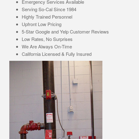
Emergency Services Available
Serving So-Cal Since 1984
Highly Trained Personnel
Upfront Low Pricing
5-Star Google and Yelp Customer Reviews
Low Rates, No Surprises
We Are Always On-Time
California Licensed & Fully Insured