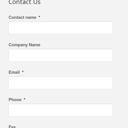
Contact Us
Contact name
*
Company Name
Email
*
Phone
*
Fax