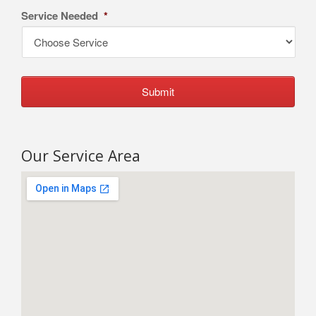
Service Needed
*
Our Service Area