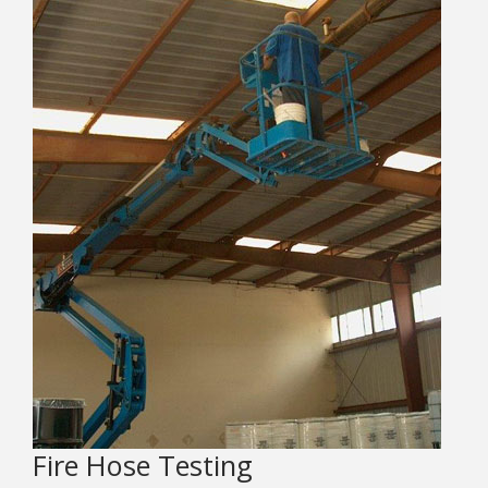
Fire Hose Testing