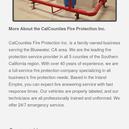
More About the CalCounties Fire Protection Inc.
CalCounties Fire Protection Inc. is a family-owned business
serving the Bluewater, CA area. We are the leading fire
protection service provider in all 5 counties of the Southern
California region. With over 40 years of experience, we are
a full-service fire protection company specializing in all
business's fire protection needs. Based in the Inland
Empire, you can expect live answering service with fast
response times. Our vehicles are properly labeled, and our
technicians are all professionally trained and uniformed. We
offer 24/7 emergency service.