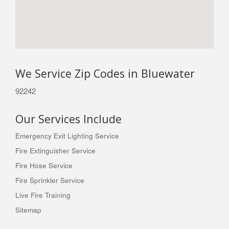
We Service Zip Codes in Bluewater
92242
Our Services Include
Emergency Exit Lighting Service
Fire Extinguisher Service
Fire Hose Service
Fire Sprinkler Service
Live Fire Training
Sitemap