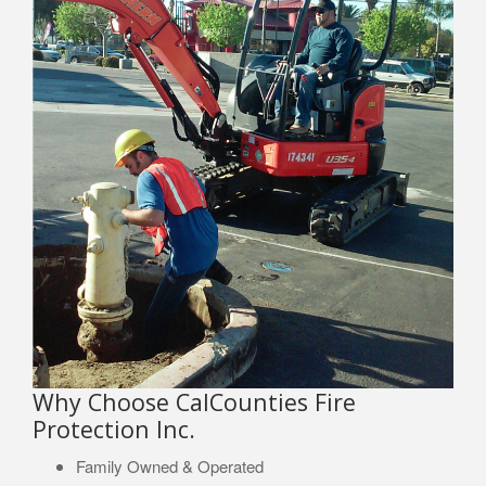
Why Choose CalCounties Fire
Protection Inc.
Family Owned & Operated