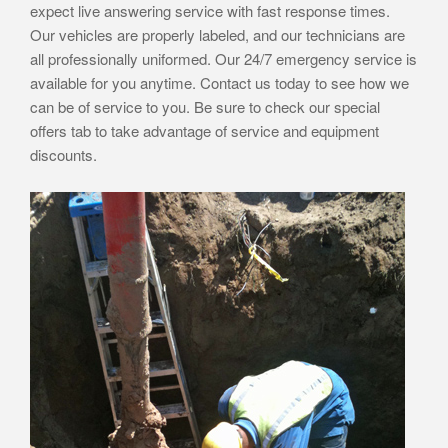
expect live answering service with fast response times.
Our vehicles are properly labeled, and our technicians are
all professionally uniformed. Our 24/7 emergency service is
available for you anytime. Contact us today to see how we
can be of service to you. Be sure to check our special
offers tab to take advantage of service and equipment
discounts.