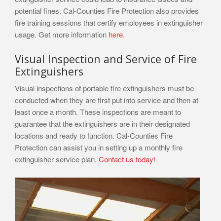
potential fines. Cal-Counties Fire Protection also provides
fire training sessions that certify employees in extinguisher
usage. Get more information
here.
Visual Inspection and Service of Fire
Extinguishers
Visual inspections of portable fire extinguishers must be
conducted when they are first put into service and then at
least once a month. These inspections are meant to
guarantee that the extinguishers are in their designated
locations and ready to function. Cal-Counties Fire
Protection can assist you in setting up a monthly fire
extinguisher service plan.
Contact us today!