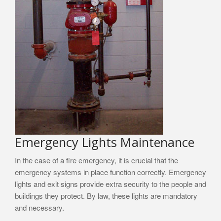
Emergency Lights Maintenance
In the case of a fire emergency, it is crucial that the
emergency systems in place function correctly. Emergency
lights and exit signs provide extra security to the people and
buildings they protect. By law, these lights are mandatory
and necessary.