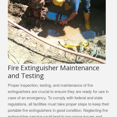
Fire Extinguisher Maintenance
and Testing
Proper inspection, testing, and maintenance of fire
extinguishers are crucial to ensure they are ready for use in
case of an emergency. To comply with federal and state
regulations, all facilities must take proper steps to keep their
portable fire extinguishers in good condition. Neglecting fire
extinguisher service could lead to insurance issues and