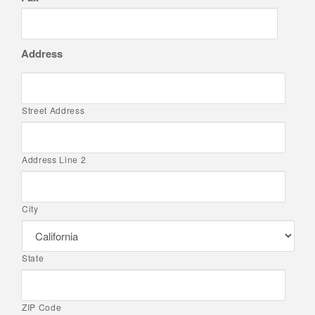
Address
Street Address
Address Line 2
City
State
ZIP Code