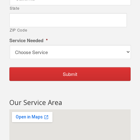
State
ZIP Code
Service Needed
*
Our Service Area