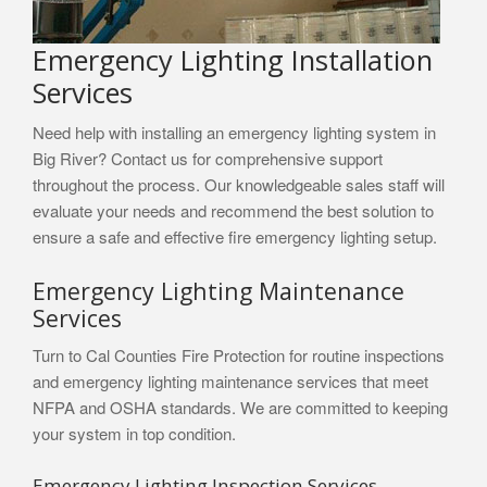
Emergency Lighting Installation
Services
Need help with installing an emergency lighting system in
Big River? Contact us for comprehensive support
throughout the process. Our knowledgeable sales staff will
evaluate your needs and recommend the best solution to
ensure a safe and effective fire emergency lighting setup.
Emergency Lighting Maintenance
Services
Turn to Cal Counties Fire Protection for routine inspections
and emergency lighting maintenance services that meet
NFPA and OSHA standards. We are committed to keeping
your system in top condition.
Emergency Lighting Inspection Services