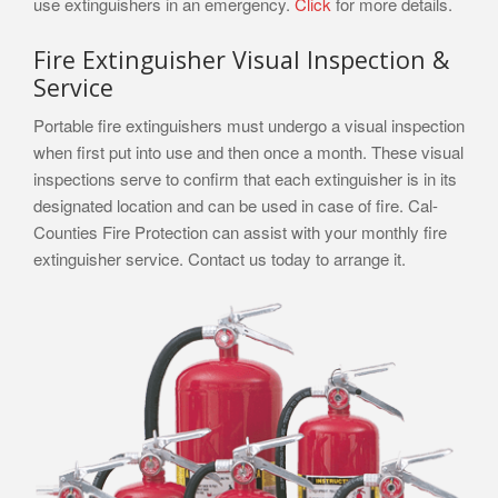
use extinguishers in an emergency.
Click
for more details.
Fire Extinguisher Visual Inspection &
Service
Portable fire extinguishers must undergo a visual inspection
when first put into use and then once a month. These visual
inspections serve to confirm that each extinguisher is in its
designated location and can be used in case of fire. Cal-
Counties Fire Protection can assist with your monthly fire
extinguisher service. Contact us today to arrange it.