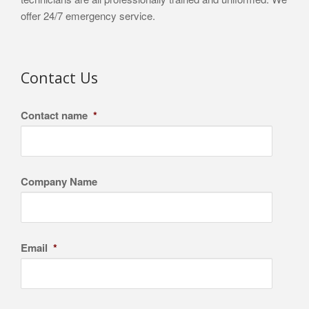
offer 24/7 emergency service.
Contact Us
Contact name
*
Company Name
Email
*