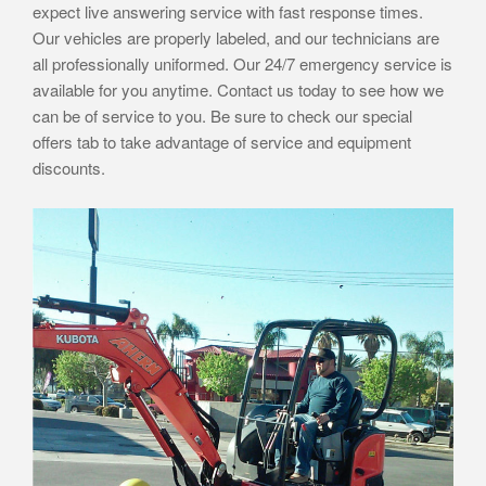
expect live answering service with fast response times.
Our vehicles are properly labeled, and our technicians are
all professionally uniformed. Our 24/7 emergency service is
available for you anytime. Contact us today to see how we
can be of service to you. Be sure to check our special
offers tab to take advantage of service and equipment
discounts.