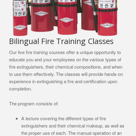
Bilingual Fire Training Classes
Our live fire training courses offer a unique opportunity to
educate you and your employees on the various types of
fire extinguishers, their chemical compositions, and when
to use them effectively. The classes will provide hands-on
experience in extinguishing a fire and certification upon
completion.
The program consists of:
A lecture covering the different types of fire
extinguishers and their chemical makeup, as well as
the proper use of each. The manual operation of an