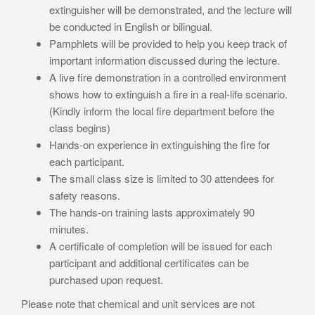
extinguisher will be demonstrated, and the lecture will
be conducted in English or bilingual.
Pamphlets will be provided to help you keep track of
important information discussed during the lecture.
A live fire demonstration in a controlled environment
shows how to extinguish a fire in a real-life scenario.
(Kindly inform the local fire department before the
class begins)
Hands-on experience in extinguishing the fire for
each participant.
The small class size is limited to 30 attendees for
safety reasons.
The hands-on training lasts approximately 90
minutes.
A certificate of completion will be issued for each
participant and additional certificates can be
purchased upon request.
Please note that chemical and unit services are not