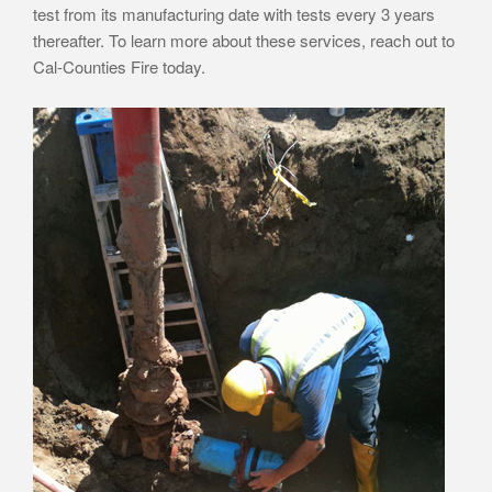
test from its manufacturing date with tests every 3 years
thereafter. To learn more about these services, reach out to
Cal-Counties Fire today.