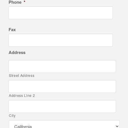
Phone
*
Fax
Address
Street Address
Address Line 2
City