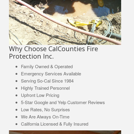
Why Choose CalCounties Fire
Protection Inc.
Family Owned & Operated
Emergency Services Available
Serving So-Cal Since 1984
Highly Trained Personnel
Upfront Low Pricing
5-Star Google and Yelp Customer Reviews
Low Rates, No Surprises
We Are Always On-Time
California Licensed & Fully Insured