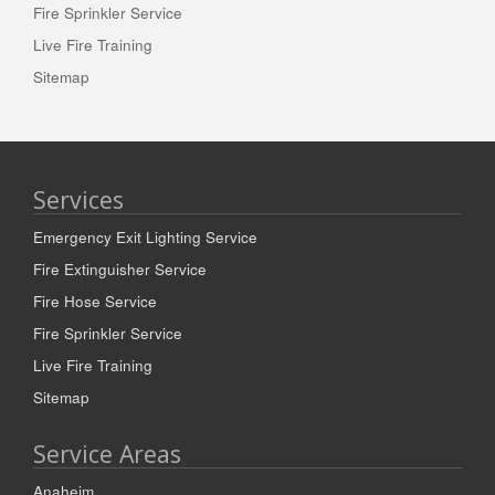
Fire Sprinkler Service
Live Fire Training
Sitemap
Services
Emergency Exit Lighting Service
Fire Extinguisher Service
Fire Hose Service
Fire Sprinkler Service
Live Fire Training
Sitemap
Service Areas
Anaheim