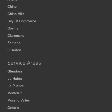
Chino
Chino Hills
City Of Commerce
Covina
Claremont
Fontana
Fullerton
Service Areas
Glendora
La Habra
La Puente
Montclair
Moreno Valley
Ontario