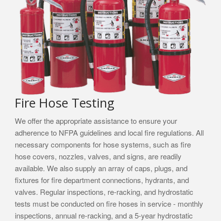
Fire Hose Testing
We offer the appropriate assistance to ensure your
adherence to NFPA guidelines and local fire regulations. All
necessary components for hose systems, such as fire
hose covers, nozzles, valves, and signs, are readily
available. We also supply an array of caps, plugs, and
fixtures for fire department connections, hydrants, and
valves. Regular inspections, re-racking, and hydrostatic
tests must be conducted on fire hoses in service - monthly
inspections, annual re-racking, and a 5-year hydrostatic