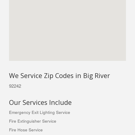
We Service Zip Codes in Big River
92242
Our Services Include
Emergency Exit Lighting Service
Fire Extinguisher Service
Fire Hose Service