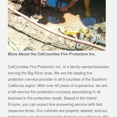
More About the CalCounties Fire Protection Inc.
CalCounties Fire Protection Inc. is a family-owned business
serving the Big River area. We are the leading fire
protection service provider in all 5 counties of the Southern
California region. With over 40 years of experience, we are
a full-service fire protection company specializing in all
business's fire protection needs. Based in the Inland
Empire, you can expect live answering service with fast
response times. Our vehicles are properly labeled, and our
technicians are all professionally trained and uniformed. We