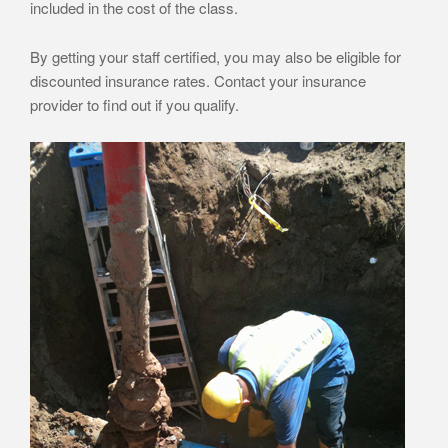
included in the cost of the class.
By getting your staff certified, you may also be eligible for
discounted insurance rates. Contact your insurance
provider to find out if you qualify.