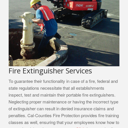
Fire Extinguisher Services
To guarantee their functionality in case of a fire, federal and
state regulations necessitate that all establishments
inspect, test and maintain their portable fire extinguishers.
Neglecting proper maintenance or having the incorrect type
of extinguisher can result in denied insurance claims and
penalties. Cal-Counties Fire Protection provides fire training
classes as well, ensuring that your employees know how to