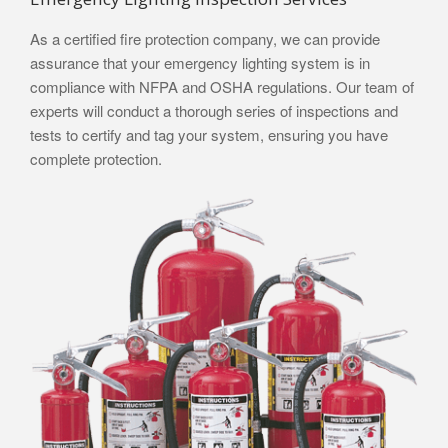
As a certified fire protection company, we can provide
assurance that your emergency lighting system is in
compliance with NFPA and OSHA regulations. Our team of
experts will conduct a thorough series of inspections and
tests to certify and tag your system, ensuring you have
complete protection.