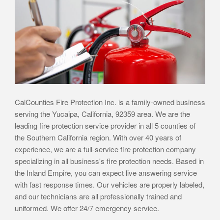
CalCounties Fire Protection Inc. is a family-owned business
serving the Yucaipa, California, 92359 area. We are the
leading fire protection service provider in all 5 counties of
the Southern California region. With over 40 years of
experience, we are a full-service fire protection company
specializing in all business's fire protection needs. Based in
the Inland Empire, you can expect live answering service
with fast response times. Our vehicles are properly labeled,
and our technicians are all professionally trained and
uniformed. We offer 24/7 emergency service.