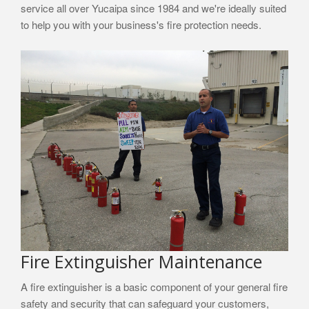
service all over Yucaipa since 1984 and we're ideally suited
to help you with your business's fire protection needs.
Fire Extinguisher Maintenance
A fire extinguisher is a basic component of your general fire
safety and security that can safeguard your customers,