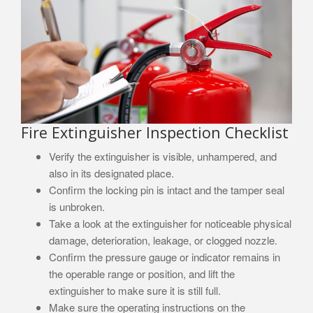
Fire Extinguisher Inspection Checklist
Verify the extinguisher is visible, unhampered, and
also in its designated place.
Confirm the locking pin is intact and the tamper seal
is unbroken.
Take a look at the extinguisher for noticeable physical
damage, deterioration, leakage, or clogged nozzle.
Confirm the pressure gauge or indicator remains in
the operable range or position, and lift the
extinguisher to make sure it is still full.
Make sure the operating instructions on the