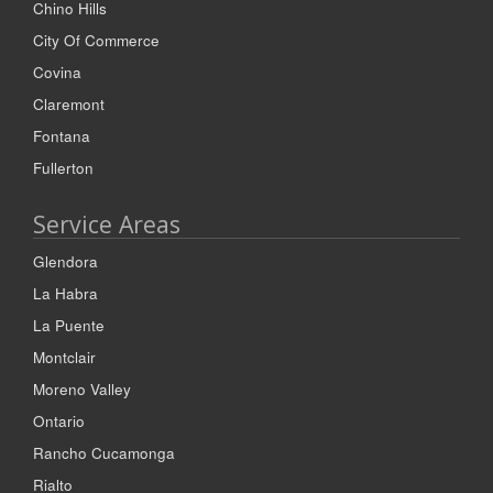
Chino Hills
City Of Commerce
Covina
Claremont
Fontana
Fullerton
Service Areas
Glendora
La Habra
La Puente
Montclair
Moreno Valley
Ontario
Rancho Cucamonga
Rialto