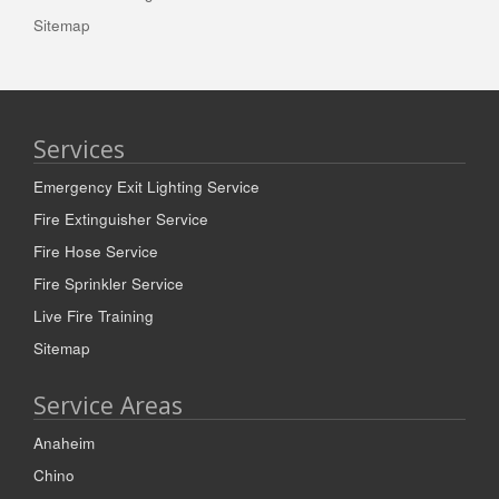
Sitemap
Services
Emergency Exit Lighting Service
Fire Extinguisher Service
Fire Hose Service
Fire Sprinkler Service
Live Fire Training
Sitemap
Service Areas
Anaheim
Chino