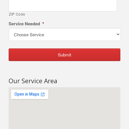
ZIP Code
Service Needed
*
Our Service Area