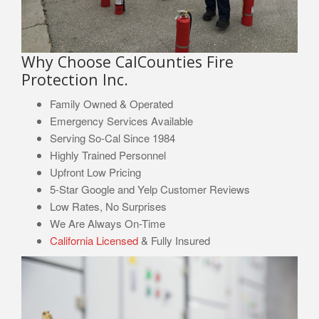
Why Choose CalCounties Fire
Protection Inc.
Family Owned & Operated
Emergency Services Available
Serving So-Cal Since 1984
Highly Trained Personnel
Upfront Low Pricing
5-Star Google and Yelp Customer Reviews
Low Rates, No Surprises
We Are Always On-Time
California Licensed
& Fully Insured