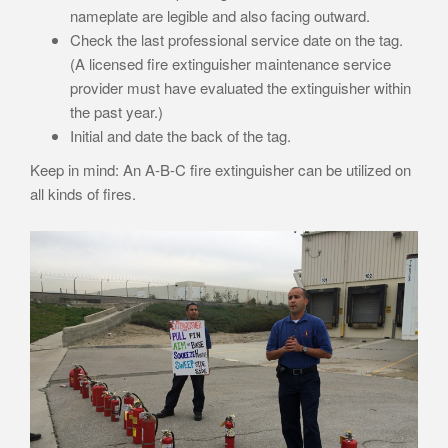
nameplate are legible and also facing outward.
Check the last professional service date on the tag.
(A licensed fire extinguisher maintenance service
provider must have evaluated the extinguisher within
the past year.)
Initial and date the back of the tag.
Keep in mind: An A-B-C fire extinguisher can be utilized on
all kinds of fires.