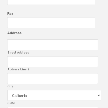
Fax
Address
Street Address
Address Line 2
City
State