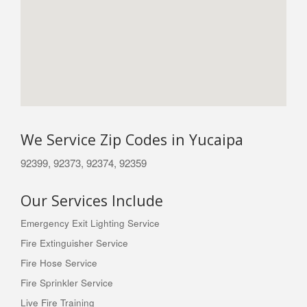
We Service Zip Codes in Yucaipa
92399, 92373, 92374, 92359
Our Services Include
Emergency Exit Lighting Service
Fire Extinguisher Service
Fire Hose Service
Fire Sprinkler Service
Live Fire Training