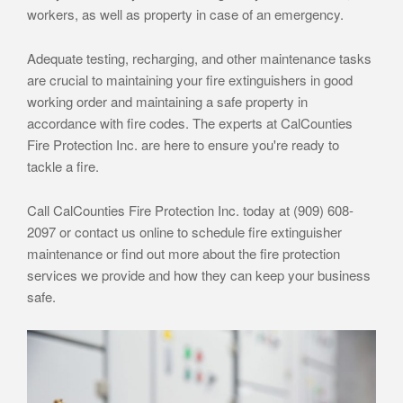
workers, as well as property in case of an emergency.
Adequate testing, recharging, and other maintenance tasks
are crucial to maintaining your fire extinguishers in good
working order and maintaining a safe property in
accordance with fire codes. The experts at CalCounties
Fire Protection Inc. are here to ensure you're ready to
tackle a fire.
Call CalCounties Fire Protection Inc. today at (909) 608-
2097 or contact us online to schedule fire extinguisher
maintenance or find out more about the fire protection
services we provide and how they can keep your business
safe.