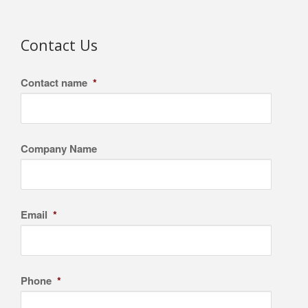
Contact Us
Contact name
*
Company Name
Email
*
Phone
*