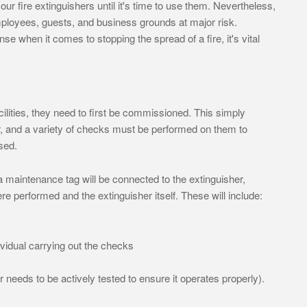
ur fire extinguishers until it's time to use them. Nevertheless,
mployees, guests, and business grounds at major risk.
ense when it comes to stopping the spread of a fire, it's vital
cilities, they need to first be commissioned. This simply
 and a variety of checks must be performed on them to
sed.
maintenance tag will be connected to the extinguisher,
re performed and the extinguisher itself. These will include:
ividual carrying out the checks
 needs to be actively tested to ensure it operates properly).