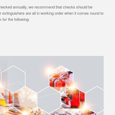
e checked annually, we recommend that checks should be
extinguishers are all in working order when it comes round to
for the following: