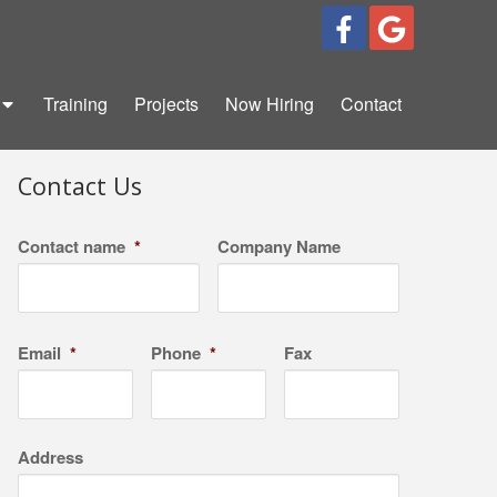
Training
Projects
Now Hiring
Contact
Contact Us
Contact name
*
Company Name
Email
*
Phone
*
Fax
Address