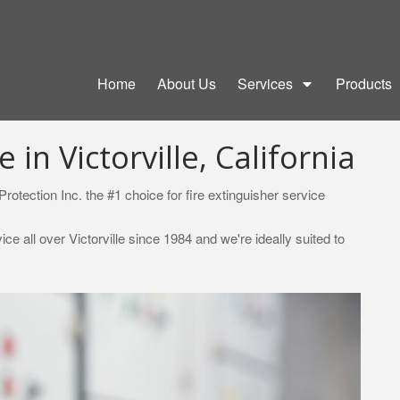
Home
About Us
Services
Products
 in Victorville, California
rotection Inc. the #1 choice for fire extinguisher service
e all over Victorville since 1984 and we're ideally suited to