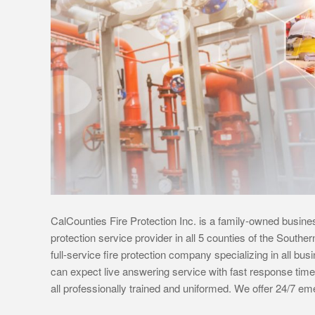
CalCounties Fire Protection Inc. is a family-owned busines
protection service provider in all 5 counties of the Southe
full-service fire protection company specializing in all bu
can expect live answering service with fast response time
all professionally trained and uniformed. We offer 24/7 e