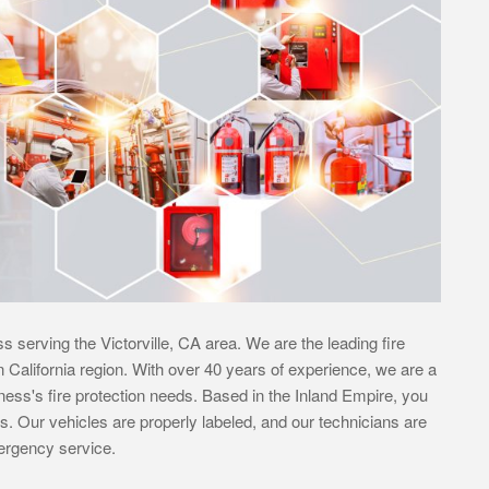
s serving the Victorville, CA area. We are the leading fire
rn California region. With over 40 years of experience, we are a
siness's fire protection needs. Based in the Inland Empire, you
s. Our vehicles are properly labeled, and our technicians are
mergency service.