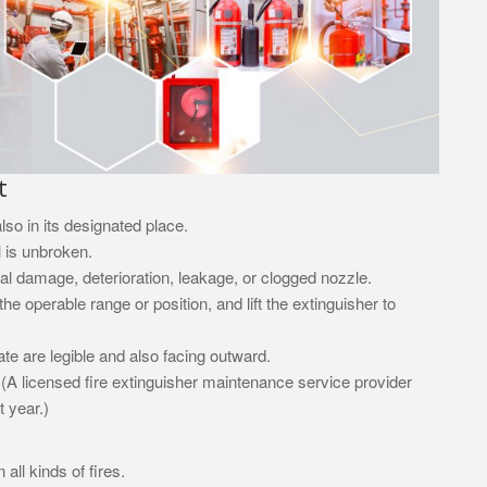
t
lso in its designated place.
l is unbroken.
cal damage, deterioration, leakage, or clogged nozzle.
e operable range or position, and lift the extinguisher to
te are legible and also facing outward.
 (A licensed fire extinguisher maintenance service provider
 year.)
all kinds of fires.