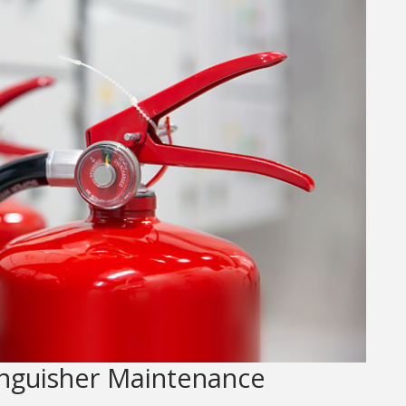
inguisher Maintenance