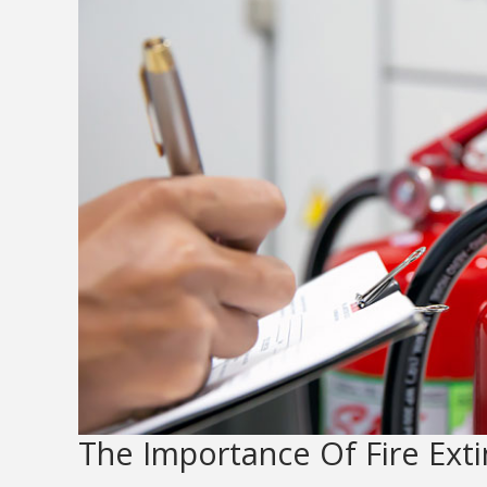
The Importance Of Fire Ext