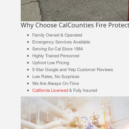
Why Choose CalCounties Fire Protect
Family Owned & Operated
Emergency Services Available
Serving So-Cal Since 1984
Highly Trained Personnel
Upfront Low Pricing
5-Star Google and Yelp Customer Reviews
Low Rates, No Surprises
We Are Always On-Time
California Licensed
& Fully Insured