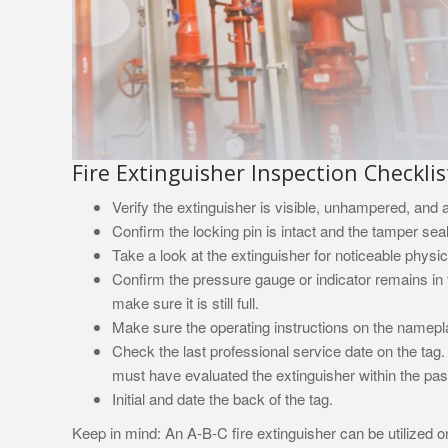
Fire Extinguisher Inspection Checklis
Verify the extinguisher is visible, unhampered, and a
Confirm the locking pin is intact and the tamper sea
Take a look at the extinguisher for noticeable physi
Confirm the pressure gauge or indicator remains in th
make sure it is still full.
Make sure the operating instructions on the namepla
Check the last professional service date on the tag.
must have evaluated the extinguisher within the past
Initial and date the back of the tag.
Keep in mind: An A-B-C fire extinguisher can be utilized on 