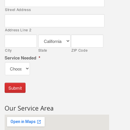
Street Address
Address Line 2
City
State
ZIP Code
Service Needed
*
Our Service Area