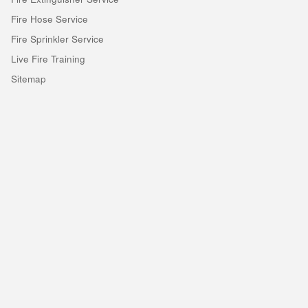
Fire Hose Service
Fire Sprinkler Service
Live Fire Training
Sitemap