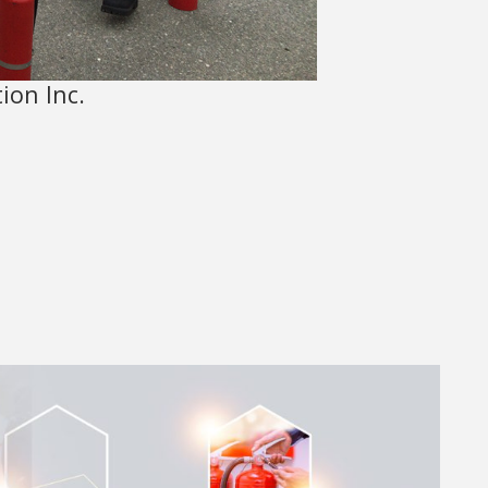
ion Inc.