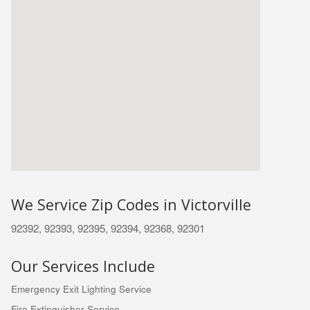
We Service Zip Codes in Victorville
92392, 92393, 92395, 92394, 92368, 92301
Our Services Include
Emergency Exit Lighting Service
Fire Extinguisher Service