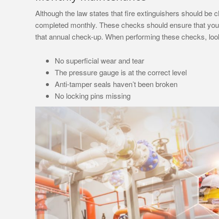
Although the law states that fire extinguishers should b
completed monthly. These checks should ensure that your 
that annual check-up. When performing these checks, look 
No superficial wear and tear
The pressure gauge is at the correct level
Anti-tamper seals haven’t been broken
No locking pins missing