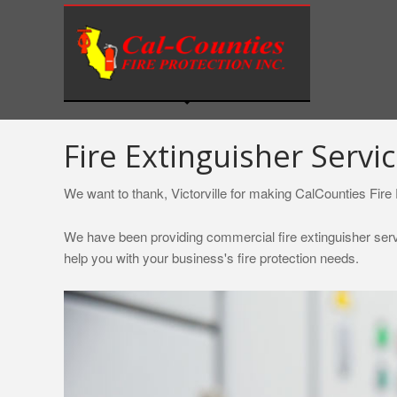
S
k
i
p
t
o
c
Fire Extinguisher Service
o
n
We want to thank, Victorville for making CalCounties Fire P
t
e
We have been providing commercial fire extinguisher servic
n
help you with your business's fire protection needs.
t