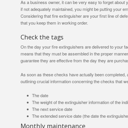
As a business owner, it can be very easy to forget about yo
if not adequately maintained, you might be putting your e
Considering that fire extinguisher are your first line of def
that you keep them in working order.
Check the tags
On the day your fire extinguishers are delivered to your fa
means that they must be assembled in the proper manner,
guarantee they are effective from the day they are purcha
As soon as these checks have actually been completed, a 
outlining crucial information concerning the checks that we
The date
The weight of the extinguisher information of the ind
The next service date
The extended service date (the date the extinguisher
Monthly maintenance