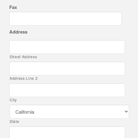
Fax
Address
Street Address
Address Line 2
City
State