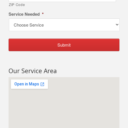
ZIP Code
Service Needed
*
Our Service Area