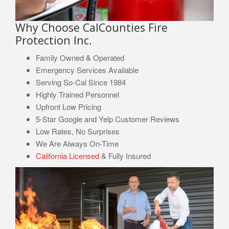
Why Choose CalCounties Fire
Protection Inc.
Family Owned & Operated
Emergency Services Available
Serving So-Cal Since 1984
Highly Trained Personnel
Upfront Low Pricing
5-Star Google and Yelp Customer Reviews
Low Rates, No Surprises
We Are Always On-Time
California Licensed
& Fully Insured