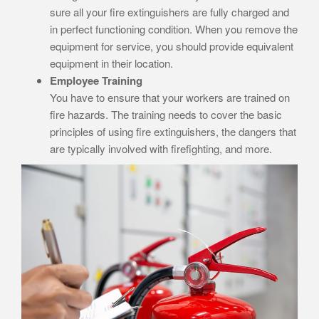
sure all your fire extinguishers are fully charged and
in perfect functioning condition. When you remove the
equipment for service, you should provide equivalent
equipment in their location.
Employee Training
You have to ensure that your workers are trained on
fire hazards. The training needs to cover the basic
principles of using fire extinguishers, the dangers that
are typically involved with firefighting, and more.