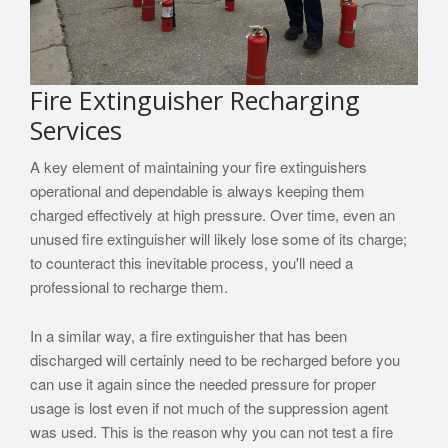
Fire Extinguisher Recharging
Services
A key element of maintaining your fire extinguishers
operational and dependable is always keeping them
charged effectively at high pressure. Over time, even an
unused fire extinguisher will likely lose some of its charge;
to counteract this inevitable process, you'll need a
professional to recharge them.
In a similar way, a fire extinguisher that has been
discharged will certainly need to be recharged before you
can use it again since the needed pressure for proper
usage is lost even if not much of the suppression agent
was used. This is the reason why you can not test a fire