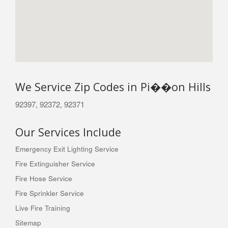
We Service Zip Codes in Pi��on Hills
92397, 92372, 92371
Our Services Include
Emergency Exit Lighting Service
Fire Extinguisher Service
Fire Hose Service
Fire Sprinkler Service
Live Fire Training
Sitemap