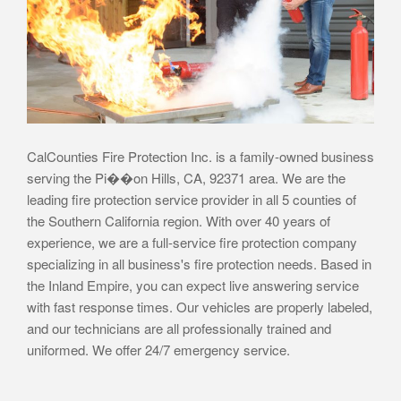
CalCounties Fire Protection Inc. is a family-owned business
serving the Pi��on Hills, CA, 92371 area. We are the
leading fire protection service provider in all 5 counties of
the Southern California region. With over 40 years of
experience, we are a full-service fire protection company
specializing in all business's fire protection needs. Based in
the Inland Empire, you can expect live answering service
with fast response times. Our vehicles are properly labeled,
and our technicians are all professionally trained and
uniformed. We offer 24/7 emergency service.