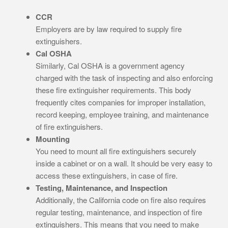
CCR
Employers are by law required to supply fire
extinguishers.
Cal OSHA
Similarly, Cal OSHA is a government agency
charged with the task of inspecting and also enforcing
these fire extinguisher requirements. This body
frequently cites companies for improper installation,
record keeping, employee training, and maintenance
of fire extinguishers.
Mounting
You need to mount all fire extinguishers securely
inside a cabinet or on a wall. It should be very easy to
access these extinguishers, in case of fire.
Testing, Maintenance, and Inspection
Additionally, the California code on fire also requires
regular testing, maintenance, and inspection of fire
extinguishers. This means that you need to make