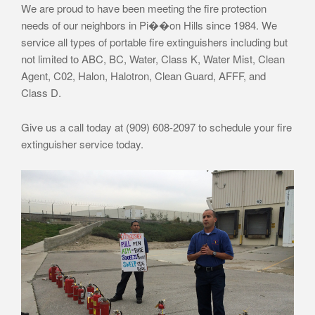
We are proud to have been meeting the fire protection
needs of our neighbors in Pi��on Hills since 1984. We
service all types of portable fire extinguishers including but
not limited to ABC, BC, Water, Class K, Water Mist, Clean
Agent, C02, Halon, Halotron, Clean Guard, AFFF, and
Class D.
Give us a call today at (909) 608-2097 to schedule your fire
extinguisher service today.