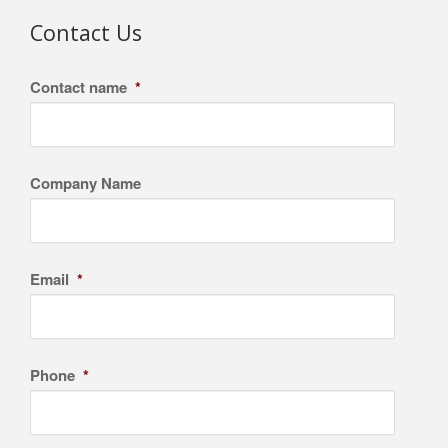
Contact Us
Contact name
*
Company Name
Email
*
Phone
*