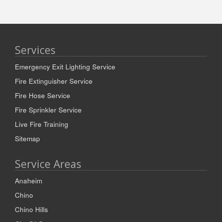
Services
Emergency Exit Lighting Service
Fire Extinguisher Service
Fire Hose Service
Fire Sprinkler Service
Live Fire Training
Sitemap
Service Areas
Anaheim
Chino
Chino Hills