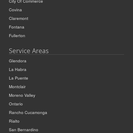
City Of Commerce
Covina
Claremont
Fontana
Fullerton
Service Areas
Glendora
La Habra
La Puente
Montclair
Moreno Valley
Ontario
Rancho Cucamonga
Rialto
San Bernardino