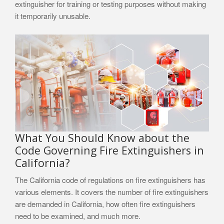
extinguisher for training or testing purposes without making
it temporarily unusable.
What You Should Know about the
Code Governing Fire Extinguishers in
California?
The California code of regulations on fire extinguishers has
various elements. It covers the number of fire extinguishers
are demanded in California, how often fire extinguishers
need to be examined, and much more.