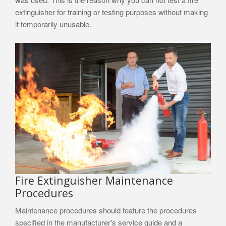
extinguisher for training or testing purposes without making
it temporarily unusable.
Fire Extinguisher Maintenance
Procedures
Maintenance procedures should feature the procedures
specified in the manufacturer's service guide and a