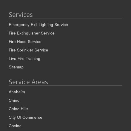
Services
Emergency Exit Lighting Service
Fire Extinguisher Service
Fire Hose Service
Fire Sprinkler Service
Live Fire Training
Sitemap
Service Areas
Anaheim
Chino
Chino Hills
City Of Commerce
Covina