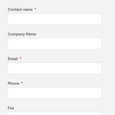
Contact name
*
Company Name
Email
*
Phone
*
Fax