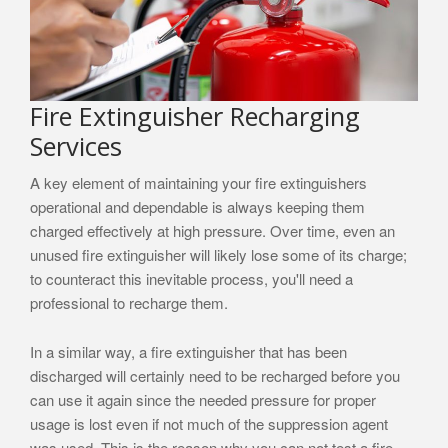
Fire Extinguisher Recharging
Services
A key element of maintaining your fire extinguishers
operational and dependable is always keeping them
charged effectively at high pressure. Over time, even an
unused fire extinguisher will likely lose some of its charge;
to counteract this inevitable process, you'll need a
professional to recharge them.
In a similar way, a fire extinguisher that has been
discharged will certainly need to be recharged before you
can use it again since the needed pressure for proper
usage is lost even if not much of the suppression agent
was used. This is the reason why you can not test a fire