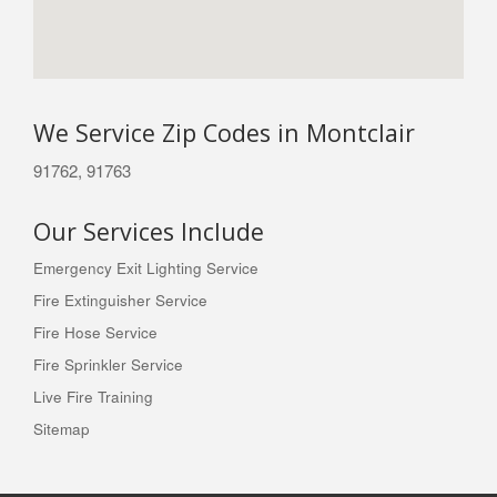
We Service Zip Codes in Montclair
91762, 91763
Our Services Include
Emergency Exit Lighting Service
Fire Extinguisher Service
Fire Hose Service
Fire Sprinkler Service
Live Fire Training
Sitemap