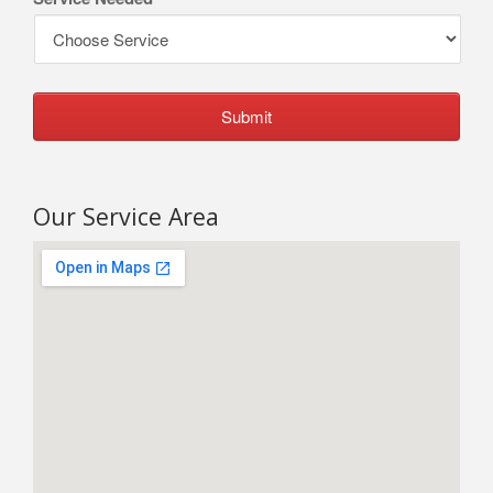
Our Service Area