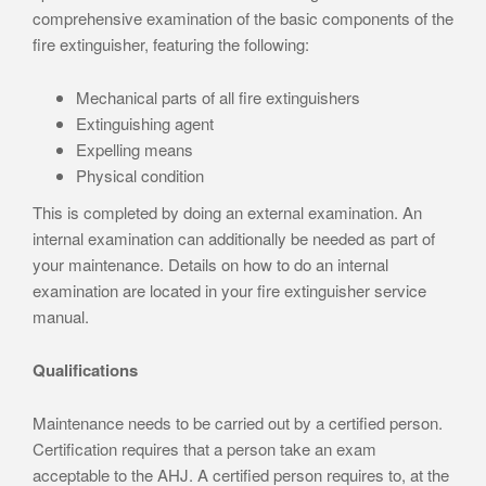
comprehensive examination of the basic components of the
fire extinguisher, featuring the following:
Mechanical parts of all fire extinguishers
Extinguishing agent
Expelling means
Physical condition
This is completed by doing an external examination. An
internal examination can additionally be needed as part of
your maintenance. Details on how to do an internal
examination are located in your fire extinguisher service
manual.
Qualifications
Maintenance needs to be carried out by a certified person.
Certification requires that a person take an exam
acceptable to the AHJ. A certified person requires to, at the