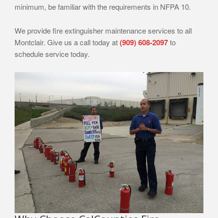
minimum, be familiar with the requirements in NFPA 10.
We provide fire extinguisher maintenance services to all
Montclair. Give us a call today at
(909) 608-2097
to
schedule service today.