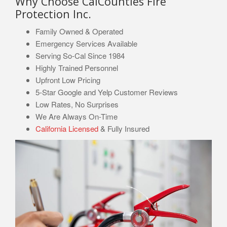
Why Choose CalCounties Fire
Protection Inc.
Family Owned & Operated
Emergency Services Available
Serving So-Cal Since 1984
Highly Trained Personnel
Upfront Low Pricing
5-Star Google and Yelp Customer Reviews
Low Rates, No Surprises
We Are Always On-Time
California Licensed
& Fully Insured