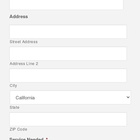
Address
Street Address
Address Line 2
City
State
ZIP Code
Service Needed
*