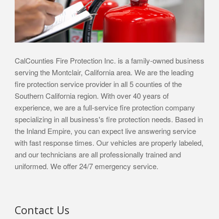
CalCounties Fire Protection Inc. is a family-owned business
serving the Montclair, California area. We are the leading
fire protection service provider in all 5 counties of the
Southern California region. With over 40 years of
experience, we are a full-service fire protection company
specializing in all business's fire protection needs. Based in
the Inland Empire, you can expect live answering service
with fast response times. Our vehicles are properly labeled,
and our technicians are all professionally trained and
uniformed. We offer 24/7 emergency service.
Contact Us