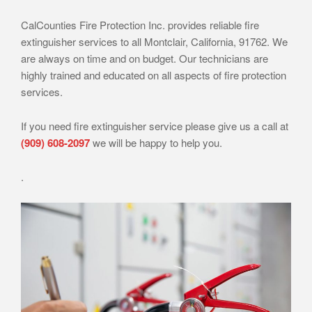
CalCounties Fire Protection Inc. provides reliable fire
extinguisher services to all Montclair, California, 91762. We
are always on time and on budget. Our technicians are
highly trained and educated on all aspects of fire protection
services.
If you need fire extinguisher service please give us a call at
(909) 608-2097
we will be happy to help you.
.