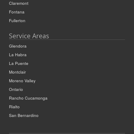
Claremont
Fontana
Fullerton
Service Areas
Glendora
La Habra
La Puente
Montclair
Moreno Valley
Ontario
Rancho Cucamonga
Rialto
San Bernardino