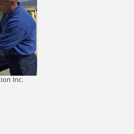
ion Inc.