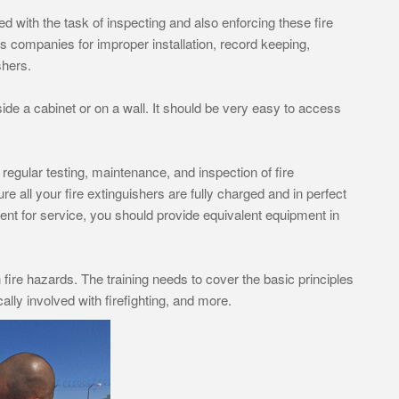
with the task of inspecting and also enforcing these fire
s companies for improper installation, record keeping,
shers.
side a cabinet or on a wall. It should be very easy to access
s regular testing, maintenance, and inspection of fire
 all your fire extinguishers are fully charged and in perfect
nt for service, you should provide equivalent equipment in
fire hazards. The training needs to cover the basic principles
cally involved with firefighting, and more.