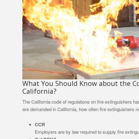
What You Should Know about the Cod
California?
The California code of regulations on fire extinguishers h
are demanded in California, how often fire extinguishers
CCR
Employers are by law required to supply fire exting