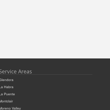
Service Areas
Glendora
La Habra
La Puente
Montclair
Moreno Valley