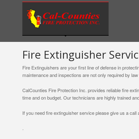
S
k
i
p
t
o
c
Fire Extinguisher Servic
o
n
Fire Extinguishers are your first line of defense in protec
t
maintenance and inspections are not only required by law 
e
n
CalCounties Fire Protection Inc. provides reliable fire exti
t
time and on budget. Our technicians are highly trained and
If you need fire extinguisher service please give us a call 
.