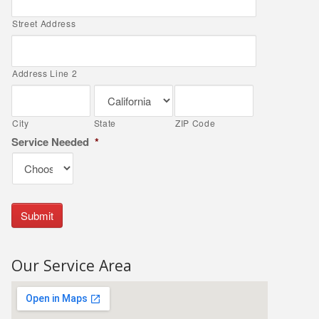
Street Address
Address Line 2
City
State
ZIP Code
Service Needed
*
Our Service Area