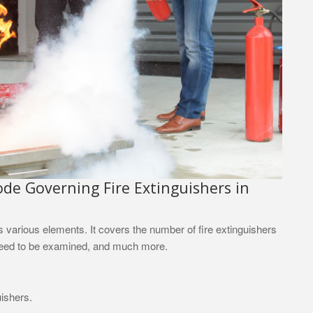
e Governing Fire Extinguishers in
as various elements. It covers the number of fire extinguishers
 need to be examined, and much more.
uishers.