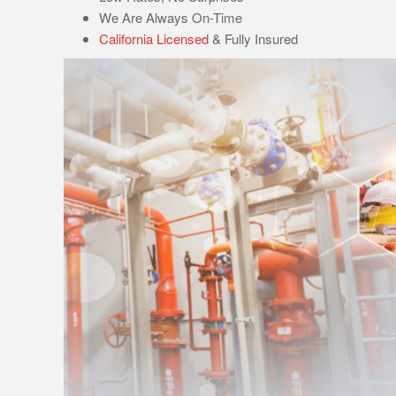
We Are Always On-Time
California Licensed
& Fully Insured