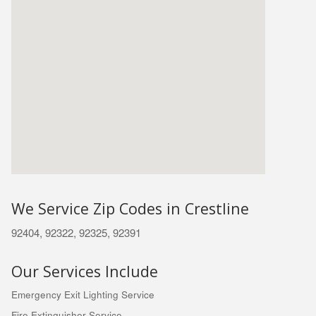
We Service Zip Codes in Crestline
92404, 92322, 92325, 92391
Our Services Include
Emergency Exit Lighting Service
Fire Extinguisher Service