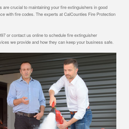
are crucial to maintaining your fire extinguishers in good
ce with fire codes. The experts at CalCounties Fire Protection
97 or contact us online to schedule fire extinguisher
ervices we provide and how they can keep your business safe.