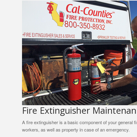
Fire Extinguisher Maintena
A fire extinguisher is a basic component of your general f
workers, as well as property in case of an emergency.