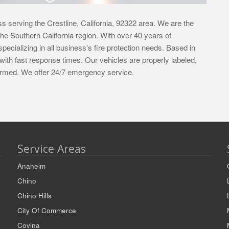
s serving the Crestline, California, 92322 area. We are the
f the Southern California region. With over 40 years of
pecializing in all business's fire protection needs. Based in
with fast response times. Our vehicles are properly labeled,
iformed. We offer 24/7 emergency service.
Service Areas
Anaheim
Chino
Chino Hills
City Of Commerce
Covina