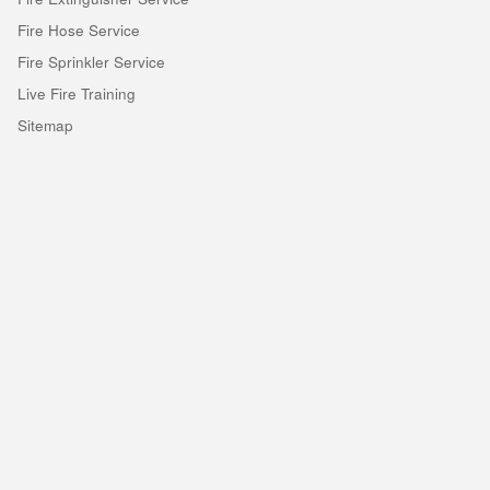
Fire Hose Service
Fire Sprinkler Service
Live Fire Training
Sitemap