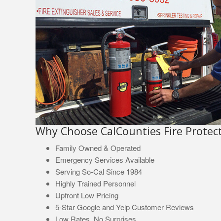
Why Choose CalCounties Fire Protect
Family Owned & Operated
Emergency Services Available
Serving So-Cal Since 1984
Highly Trained Personnel
Upfront Low Pricing
5-Star Google and Yelp Customer Reviews
Low Rates, No Surprises