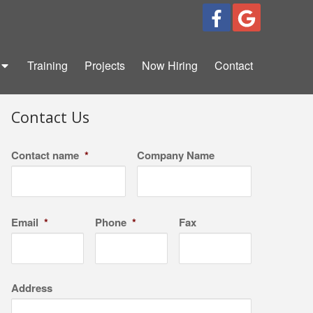
Training
Projects
Now Hiring
Contact
Contact Us
Contact name
*
Company Name
Email
*
Phone
*
Fax
Address