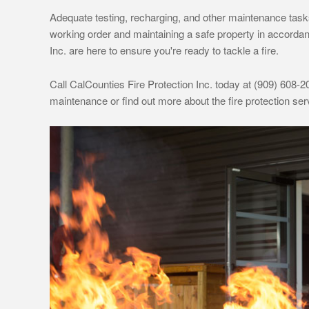
Adequate testing, recharging, and other maintenance tasks 
working order and maintaining a safe property in accordan
Inc. are here to ensure you're ready to tackle a fire.
Call CalCounties Fire Protection Inc. today at (909) 608-20
maintenance or find out more about the fire protection s