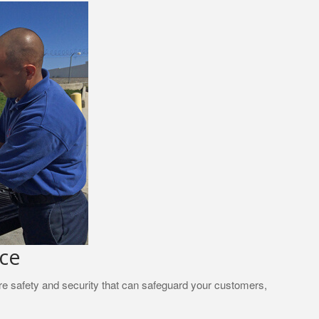
nce
ire safety and security that can safeguard your customers,