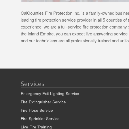
CalCounties Fire Protection Inc. is a family-owned busines
leading fire protection service provider in all 5 counties o
experience, we are a full-service fire protection company s
the Inland Empire, you can expect live answering service 
and our technicians are all professionally trained and un
Services
Emergency Exit Lighting Service
Fire Extinguisher Service
Fire Hose Service
Fire Sprinkler Service
Live Fire Training