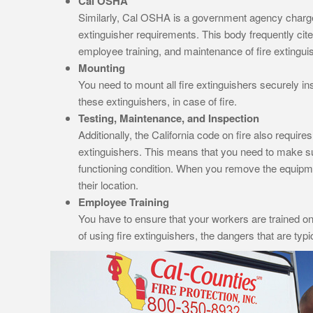
Cal OSHA
Similarly, Cal OSHA is a government agency charged 
extinguisher requirements. This body frequently cite
employee training, and maintenance of fire extingui
Mounting
You need to mount all fire extinguishers securely in
these extinguishers, in case of fire.
Testing, Maintenance, and Inspection
Additionally, the California code on fire also require
extinguishers. This means that you need to make sure
functioning condition. When you remove the equipme
their location.
Employee Training
You have to ensure that your workers are trained on 
of using fire extinguishers, the dangers that are typi