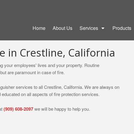
Home
About Us
Services
Products
e in Crestline, California
ting your employees' lives and your property. Routine
but are paramount in case of fire.
nguisher services to all Crestline, California. We are always on
 educated on all aspects of fire protection services.
at
(909) 608-2097
we will be happy to help you.