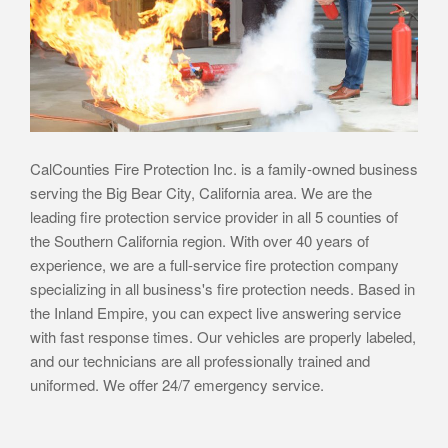
CalCounties Fire Protection Inc. is a family-owned business
serving the Big Bear City, California area. We are the
leading fire protection service provider in all 5 counties of
the Southern California region. With over 40 years of
experience, we are a full-service fire protection company
specializing in all business's fire protection needs. Based in
the Inland Empire, you can expect live answering service
with fast response times. Our vehicles are properly labeled,
and our technicians are all professionally trained and
uniformed. We offer 24/7 emergency service.