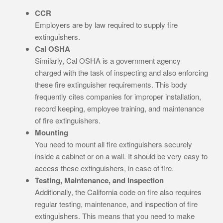
CCR
Employers are by law required to supply fire
extinguishers.
Cal OSHA
Similarly, Cal OSHA is a government agency
charged with the task of inspecting and also enforcing
these fire extinguisher requirements. This body
frequently cites companies for improper installation,
record keeping, employee training, and maintenance
of fire extinguishers.
Mounting
You need to mount all fire extinguishers securely
inside a cabinet or on a wall. It should be very easy to
access these extinguishers, in case of fire.
Testing, Maintenance, and Inspection
Additionally, the California code on fire also requires
regular testing, maintenance, and inspection of fire
extinguishers. This means that you need to make