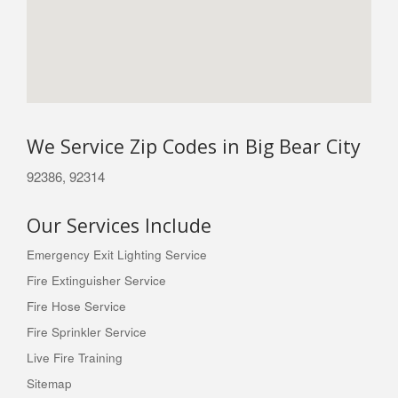
We Service Zip Codes in Big Bear City
92386, 92314
Our Services Include
Emergency Exit Lighting Service
Fire Extinguisher Service
Fire Hose Service
Fire Sprinkler Service
Live Fire Training
Sitemap