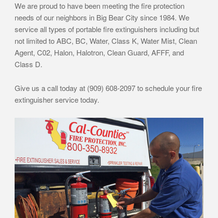
We are proud to have been meeting the fire protection
needs of our neighbors in Big Bear City since 1984. We
service all types of portable fire extinguishers including but
not limited to ABC, BC, Water, Class K, Water Mist, Clean
Agent, C02, Halon, Halotron, Clean Guard, AFFF, and
Class D.
Give us a call today at (909) 608-2097 to schedule your fire
extinguisher service today.