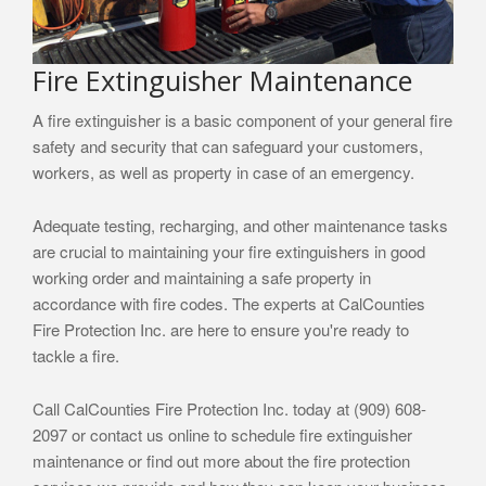
Fire Extinguisher Maintenance
A fire extinguisher is a basic component of your general fire
safety and security that can safeguard your customers,
workers, as well as property in case of an emergency.
Adequate testing, recharging, and other maintenance tasks
are crucial to maintaining your fire extinguishers in good
working order and maintaining a safe property in
accordance with fire codes. The experts at CalCounties
Fire Protection Inc. are here to ensure you're ready to
tackle a fire.
Call CalCounties Fire Protection Inc. today at (909) 608-
2097 or contact us online to schedule fire extinguisher
maintenance or find out more about the fire protection