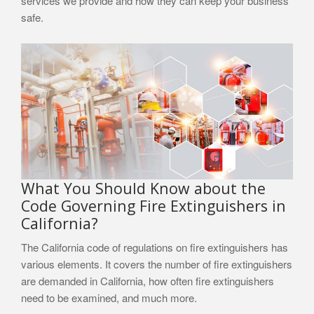
services we provide and how they can keep your business
safe.
What You Should Know about the
Code Governing Fire Extinguishers in
California?
The California code of regulations on fire extinguishers has
various elements. It covers the number of fire extinguishers
are demanded in California, how often fire extinguishers
need to be examined, and much more.