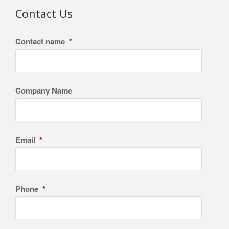
Contact Us
Contact name
*
Company Name
Email
*
Phone
*