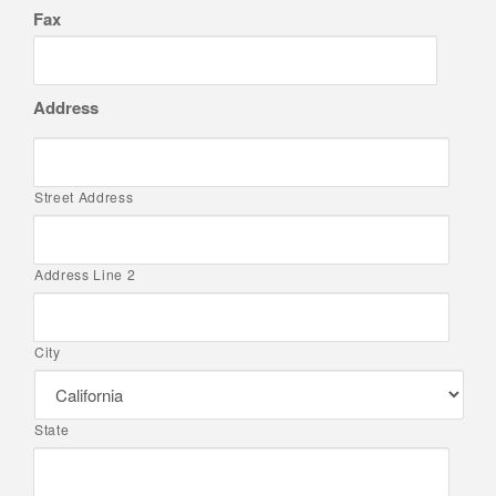
Fax
Address
Street Address
Address Line 2
City
State