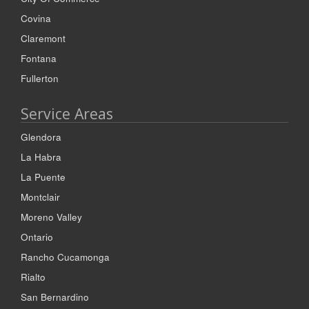
Covina
Claremont
Fontana
Fullerton
Service Areas
Glendora
La Habra
La Puente
Montclair
Moreno Valley
Ontario
Rancho Cucamonga
Rialto
San Bernardino