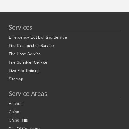
Services
Emergency Exit Lighting Service
Fire Extinguisher Service
Fire Hose Service
Fire Sprinkler Service
Live Fire Training
Sitemap
Service Areas
Anaheim
Chino
Chino Hills
City Of Commerce