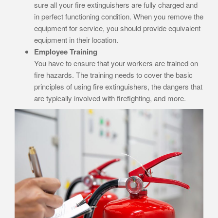
sure all your fire extinguishers are fully charged and
in perfect functioning condition. When you remove the
equipment for service, you should provide equivalent
equipment in their location.
Employee Training
You have to ensure that your workers are trained on
fire hazards. The training needs to cover the basic
principles of using fire extinguishers, the dangers that
are typically involved with firefighting, and more.