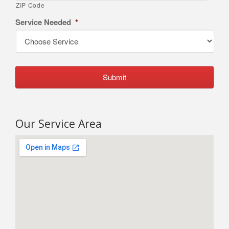
ZIP Code
Service Needed
*
Our Service Area