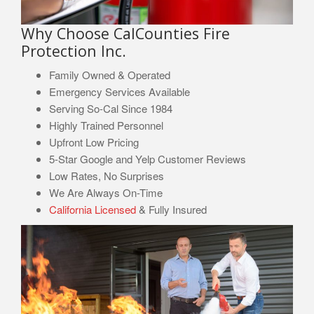
Why Choose CalCounties Fire
Protection Inc.
Family Owned & Operated
Emergency Services Available
Serving So-Cal Since 1984
Highly Trained Personnel
Upfront Low Pricing
5-Star Google and Yelp Customer Reviews
Low Rates, No Surprises
We Are Always On-Time
California Licensed
& Fully Insured