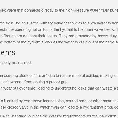
omplex valve that connects directly to the high-pressure water main b
frost line, this is the primary valve that opens to allow water to flow
nects the operating nut on top of the hydrant to the main valve below.
e firefighters connect their hoses. They are protected by heavy-duty 
he bottom of the hydrant allows all the water to drain out of the barrel
lems
properly maintained.
an become stuck or “frozen” due to rust or mineral buildup, making it
ter’s wrench from getting a proper grip.
n wear out over time, leading to underground leaks that can waste a
is blocked by overgrown landscaping, parked cars, or other obstructi
ially closed valve in the water main can lead to a hydrant that produces
NFPA 25 standard, outlines the detailed requirements for the inspection