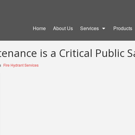
Home
About Us
Services
Products
nance is a Critical Public S
Fire Hydrant Services