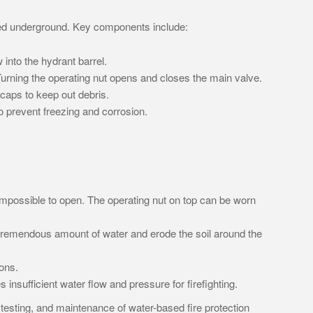
uried underground. Key components include:
 into the hydrant barrel.
 Turning the operating nut opens and closes the main valve.
caps to keep out debris.
 to prevent freezing and corrosion.
 impossible to open. The operating nut on top can be worn
 tremendous amount of water and erode the soil around the
ons.
 insufficient water flow and pressure for firefighting.
, testing, and maintenance of water-based fire protection