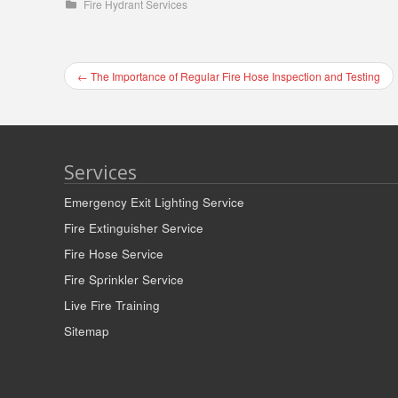
Fire Hydrant Services
←
The Importance of Regular Fire Hose Inspection and Testing
Services
Emergency Exit Lighting Service
Fire Extinguisher Service
Fire Hose Service
Fire Sprinkler Service
Live Fire Training
Sitemap