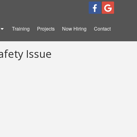
Training
Projects
Now Hiring
Contact
afety Issue