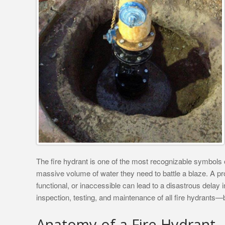
The fire hydrant is one of the most recognizable symbols of
massive volume of water they need to battle a blaze. A pro
functional, or inaccessible can lead to a disastrous delay in
inspection, testing, and maintenance of all fire hydrants—b
Anatomy of a Fire Hydrant