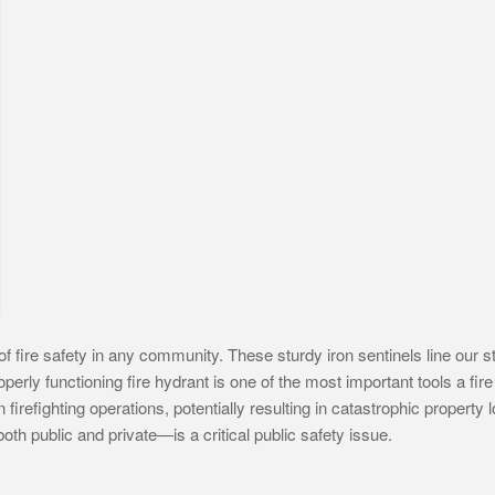
 fire safety in any community. These sturdy iron sentinels line our str
perly functioning fire hydrant is one of the most important tools a fi
 firefighting operations, potentially resulting in catastrophic property 
oth public and private—is a critical public safety issue.