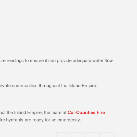
sure readings to ensure it can provide adequate water flow.
 private communities throughout the Inland Empire.
out the Inland Empire, the team at
Cal-Counties Fire
ire hydrants are ready for an emergency.