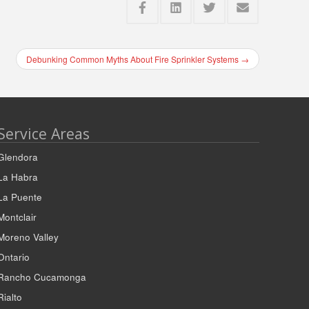
Debunking Common Myths About Fire Sprinkler Systems
→
Service Areas
Glendora
La Habra
La Puente
Montclair
Moreno Valley
Ontario
Rancho Cucamonga
Rialto