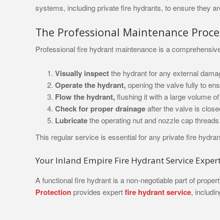
systems, including private fire hydrants, to ensure they ar
The Professional Maintenance Proce
Professional fire hydrant maintenance is a comprehensive p
Visually inspect
the hydrant for any external damag
Operate the hydrant,
opening the valve fully to ens
Flow the hydrant,
flushing it with a large volume o
Check for proper drainage
after the valve is closed
Lubricate
the operating nut and nozzle cap threads
This regular service is essential for any private fire hyd
Your Inland Empire Fire Hydrant Service Exper
A functional fire hydrant is a non-negotiable part of pro
Protection
provides expert
fire hydrant service
, includi