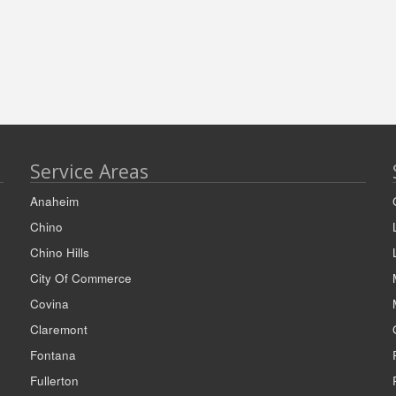
Service Areas
Anaheim
Chino
Chino Hills
City Of Commerce
Covina
Claremont
Fontana
Fullerton