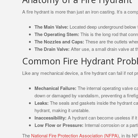
A fire hydrant is more than just an iron casting. It’s a c
The Main Valve:
Located deep underground below the 
The Operating Stem:
This is the long rod that con
The Nozzles and Caps:
These are the outlets wher
The Drain Valve:
After use, a small drain valve at t
Common Fire Hydrant Prob
Like any mechanical device, a fire hydrant can fail if not 
Mechanical Failure:
The internal operating valve c
down or damaged by vandalism, preventing a firefigh
Leaks:
The seals and gaskets inside the hydrant ca
hydrant, making it unstable.
Inaccessibility:
A hydrant can become useless if it 
Low Flow or Pressure:
Internal corrosion or a part
The
National Fire Protection Association (NFPA)
, in its 