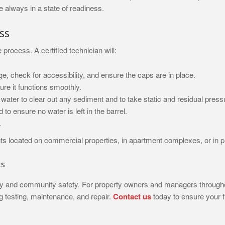
e always in a state of readiness.
ss
rocess. A certified technician will:
e, check for accessibility, and ensure the caps are in place.
ure it functions smoothly.
f water to clear out any sediment and to take static and residual pres
 to ensure no water is left in the barrel.
.
rants located on commercial properties, in apartment complexes, or in
ts
perty and community safety. For property owners and managers through
ng testing, maintenance, and repair.
Contact us
today to ensure your f