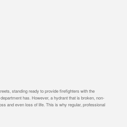
eets, standing ready to provide firefighters with the
re department has. However, a hydrant that is broken, non-
loss and even loss of life. This is why regular, professional