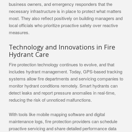
business owners, and emergency responders that the
necessary infrastructure is in place to protect what matters
most. They also reflect positively on building managers and
local officials who prioritize proactive safety over reactive
measures.
Technology and Innovations in Fire
Hydrant Care
Fire protection technology continues to evolve, and that
includes hydrant management. Today, GPS-based tracking
systems allow fire departments and servicing companies to
monitor hydrant conditions remotely. Smart hydrants can
detect leaks and report pressure anomalies in real-time,
reducing the risk of unnoticed malfunctions.
With tools like mobile mapping software and digital
maintenance logs, fire protection providers can schedule
proactive servicing and share detailed performance data