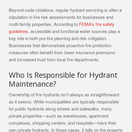
Beyond code violations, regular hydrant servicing is often a
stipulation in fire risk assessments for businesses and
multi-family properties. According to
FEMA’s fire safety
guidelines
, accessible and functional water sources play a
key role in both pre-fire planning and risk mitigation.
Businesses that demonstrate proactive fire protection
measures often benefit from lower insurance premiums
and increased trust from local fire departments.
Who Is Responsible for Hydrant
Maintenance?
Ownership of fire hydrants isn’t always as straightforward
as it seems. While municipalities are typically responsible
for public hydrants along streets and sidewalks, many
private properties—such as warehouses, apartment
complexes, shopping centers, and hospitals—have their
own private hydrants. In those cases, it falls on the property