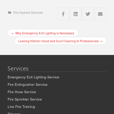
Fire Hydrant Services
←
Why Emergency Exit Lighting is Necessary
Leaving Kitchen Hood and Duct Cleaning to Professionals
→
Services
Emergency Exit Lighting Service
Fire Extinguisher Service
Fire Hose Service
Fire Sprinkler Service
Live Fire Training
Sitemap