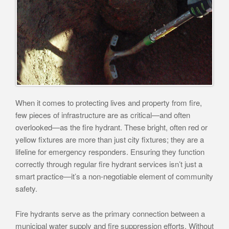
When it comes to protecting lives and property from fire,
few pieces of infrastructure are as critical—and often
overlooked—as the fire hydrant. These bright, often red or
yellow fixtures are more than just city fixtures; they are a
lifeline for emergency responders. Ensuring they function
correctly through regular fire hydrant services isn’t just a
smart practice—it’s a non-negotiable element of community
safety.
Fire hydrants serve as the primary connection between a
municipal water supply and fire suppression efforts. Without