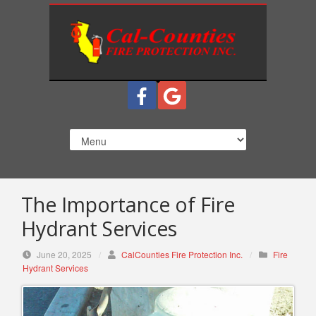
S
k
i
p
t
o
c
o
n
t
e
n
The Importance of Fire
t
Hydrant Services
June 20, 2025
/
CalCounties Fire Protection Inc.
/
Fire
Hydrant Services