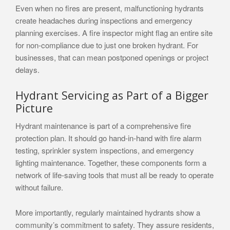
Even when no fires are present, malfunctioning hydrants
create headaches during inspections and emergency
planning exercises. A fire inspector might flag an entire site
for non-compliance due to just one broken hydrant. For
businesses, that can mean postponed openings or project
delays.
Hydrant Servicing as Part of a Bigger
Picture
Hydrant maintenance is part of a comprehensive fire
protection plan. It should go hand-in-hand with fire alarm
testing, sprinkler system inspections, and emergency
lighting maintenance. Together, these components form a
network of life-saving tools that must all be ready to operate
without failure.
More importantly, regularly maintained hydrants show a
community’s commitment to safety. They assure residents,