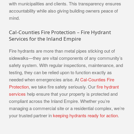
with municipalities and clients. This transparency ensures
accountability while also giving building owners peace of
mind.
Cal-Counties Fire Protection – Fire Hydrant
Services for the Inland Empire
Fire hydrants are more than metal pipes sticking out of
sidewalks—they are vital components of any community’s
safety system. With regular inspections, maintenance, and
testing, they can be relied upon to function exactly as
needed when emergencies arise. At
Cal-Counties Fire
Protection
, we take fire safety seriously. Our
fire hydrant
services
help ensure that your property is protected and
compliant across the Inland Empire. Whether you’re
managing a commercial site or a residential complex, we’re
your trusted partner in
keeping hydrants ready for action
.