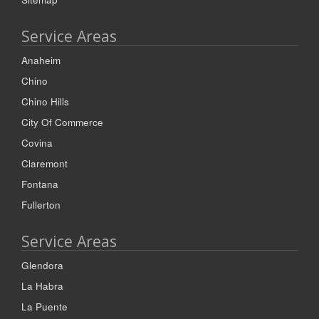
Service Areas
Anaheim
Chino
Chino Hills
City Of Commerce
Covina
Claremont
Fontana
Fullerton
Service Areas
Glendora
La Habra
La Puente