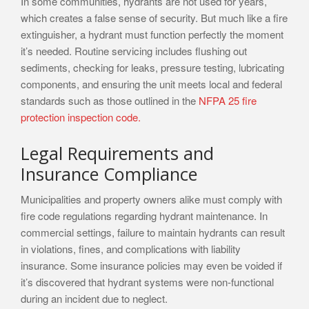
In some communities, hydrants are not used for years,
which creates a false sense of security. But much like a fire
extinguisher, a hydrant must function perfectly the moment
it’s needed. Routine servicing includes flushing out
sediments, checking for leaks, pressure testing, lubricating
components, and ensuring the unit meets local and federal
standards such as those outlined in the
NFPA 25 fire
protection inspection code.
Legal Requirements and
Insurance Compliance
Municipalities and property owners alike must comply with
fire code regulations regarding hydrant maintenance. In
commercial settings, failure to maintain hydrants can result
in violations, fines, and complications with liability
insurance. Some insurance policies may even be voided if
it’s discovered that hydrant systems were non-functional
during an incident due to neglect.