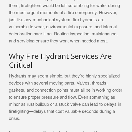
them, firefighters would be left scrambling for water during
the most urgent moments of a fire emergency. However,
just like any mechanical system, fire hydrants are
vulnerable to wear, environmental exposure, and internal
deterioration over time. Routine inspection, maintenance,
and servicing ensure they work when needed most.
Why Fire Hydrant Services Are
Critical
Hydrants may seem simple, but they’re highly specialized
devices with several moving parts. Valves, threads,
gaskets, and connection points must all be in working order
to ensure proper pressure and flow. Even something as
minor as rust buildup or a stuck valve can lead to delays in
firefighting—delays that cost valuable seconds during a
crisis.