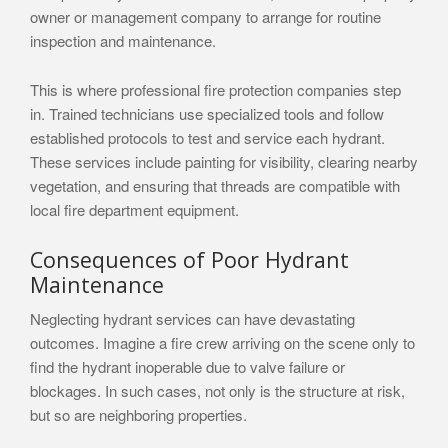
owner or management company to arrange for routine
inspection and maintenance.
This is where professional fire protection companies step
in. Trained technicians use specialized tools and follow
established protocols to test and service each hydrant.
These services include painting for visibility, clearing nearby
vegetation, and ensuring that threads are compatible with
local fire department equipment.
Consequences of Poor Hydrant
Maintenance
Neglecting hydrant services can have devastating
outcomes. Imagine a fire crew arriving on the scene only to
find the hydrant inoperable due to valve failure or
blockages. In such cases, not only is the structure at risk,
but so are neighboring properties.