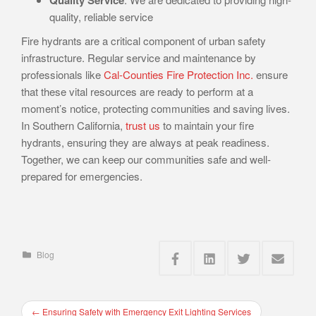
quality, reliable service
Fire hydrants are a critical component of urban safety
infrastructure. Regular service and maintenance by
professionals like
Cal-Counties Fire Protection Inc.
ensure
that these vital resources are ready to perform at a
moment’s notice, protecting communities and saving lives.
In Southern California,
trust us
to maintain your fire
hydrants, ensuring they are always at peak readiness.
Together, we can keep our communities safe and well-
prepared for emergencies.
Blog
←
Ensuring Safety with Emergency Exit Lighting Services