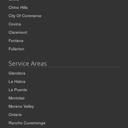
Chino Hills
City Of Commerce
Covina
Claremont
Fontana
Fullerton
Service Areas
Glendora
La Habra
La Puente
Montclair
Moreno Valley
Ontario
Rancho Cucamonga