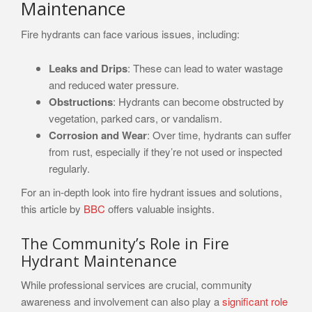
Maintenance
Fire hydrants can face various issues, including:
Leaks and Drips
: These can lead to water wastage
and reduced water pressure.
Obstructions
: Hydrants can become obstructed by
vegetation, parked cars, or vandalism.
Corrosion and Wear
: Over time, hydrants can suffer
from rust, especially if they’re not used or inspected
regularly.
For an in-depth look into fire hydrant issues and solutions,
this article by
BBC
offers valuable insights.
The Community’s Role in Fire
Hydrant Maintenance
While professional services are crucial, community
awareness and involvement can also play a
significant role