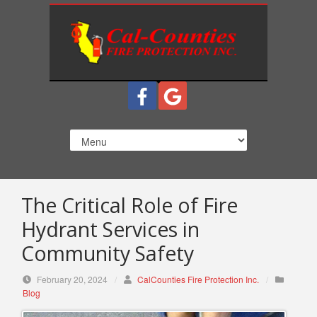
S
k
i
p
t
o
c
o
n
t
e
n
The Critical Role of Fire
t
Hydrant Services in
Community Safety
February 20, 2024
/
CalCounties Fire Protection Inc.
/
Blog