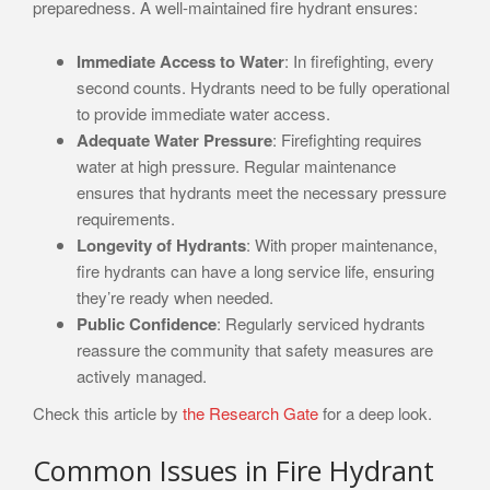
preparedness. A well-maintained fire hydrant ensures:
Immediate Access to Water
: In firefighting, every
second counts. Hydrants need to be fully operational
to provide immediate water access.
Adequate Water Pressure
: Firefighting requires
water at high pressure. Regular maintenance
ensures that hydrants meet the necessary pressure
requirements.
Longevity of Hydrants
: With proper maintenance,
fire hydrants can have a long service life, ensuring
they’re ready when needed.
Public Confidence
: Regularly serviced hydrants
reassure the community that safety measures are
actively managed.
Check this article by
the Research Gate
for a deep look.
Common Issues in Fire Hydrant