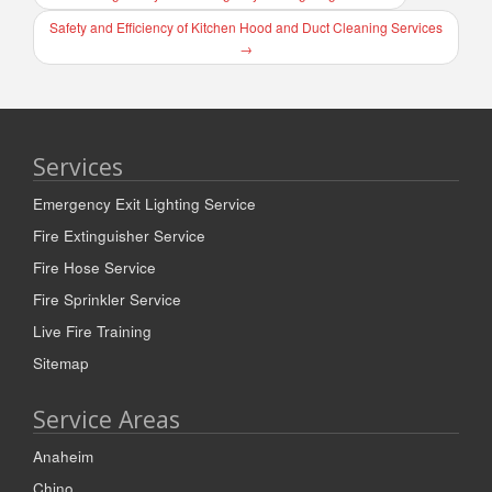
Safety and Efficiency of Kitchen Hood and Duct Cleaning Services
→
Services
Emergency Exit Lighting Service
Fire Extinguisher Service
Fire Hose Service
Fire Sprinkler Service
Live Fire Training
Sitemap
Service Areas
Anaheim
Chino