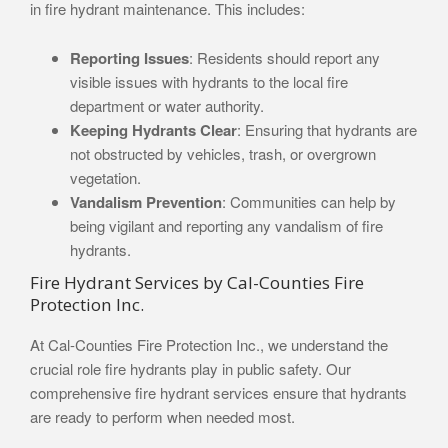
in fire hydrant maintenance. This includes:
Reporting Issues
: Residents should report any
visible issues with hydrants to the local fire
department or water authority.
Keeping Hydrants Clear
: Ensuring that hydrants are
not obstructed by vehicles, trash, or overgrown
vegetation.
Vandalism Prevention
: Communities can help by
being vigilant and reporting any vandalism of fire
hydrants.
Fire Hydrant Services by Cal-Counties Fire
Protection Inc.
At Cal-Counties Fire Protection Inc., we understand the
crucial role fire hydrants play in public safety. Our
comprehensive fire hydrant services ensure that hydrants
are ready to perform when needed most.