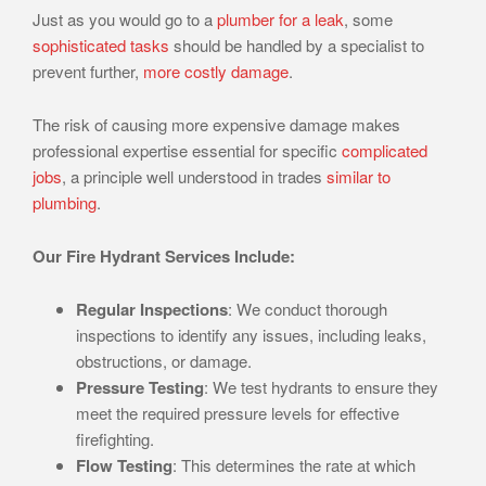
Just as you would go to a
plumber for a leak
, some
sophisticated tasks
should be handled by a specialist to
prevent further,
more costly damage
.
The risk of causing more expensive damage makes
professional expertise essential for specific
complicated
jobs
, a principle well understood in trades
similar to
plumbing
.
Our Fire Hydrant Services Include:
Regular Inspections
: We conduct thorough
inspections to identify any issues, including leaks,
obstructions, or damage.
Pressure Testing
: We test hydrants to ensure they
meet the required pressure levels for effective
firefighting.
Flow Testing
: This determines the rate at which