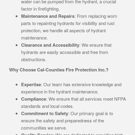
water can be pumped from the hydrant, a crucial
factor in firefighting.
Maintenance and Repairs
: From replacing worn
parts to repainting hydrants for visibility and rust
protection, we handle all aspects of hydrant
maintenance.
Clearance and Accessibility
: We ensure that
hydrants are easily accessible and free from
obstructions.
Why Choose Cal-Counties Fire Protection Inc.?
Expertise
: Our team has extensive knowledge and
experience in fire hydrant maintenance.
Compliance
: We ensure that all services meet NFPA
standards and local codes.
Commitment to Safety
: Our primary goal is to
ensure the safety and preparedness of the
communities we serve.
Quality Service
: We are dedicated to providing high-