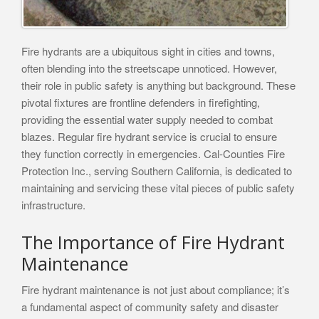
Fire hydrants are a ubiquitous sight in cities and towns,
often blending into the streetscape unnoticed. However,
their role in public safety is anything but background. These
pivotal fixtures are frontline defenders in firefighting,
providing the essential water supply needed to combat
blazes. Regular fire hydrant service is crucial to ensure
they function correctly in emergencies. Cal-Counties Fire
Protection Inc., serving Southern California, is dedicated to
maintaining and servicing these vital pieces of public safety
infrastructure.
The Importance of Fire Hydrant
Maintenance
Fire hydrant maintenance is not just about compliance; it’s
a fundamental aspect of community safety and disaster